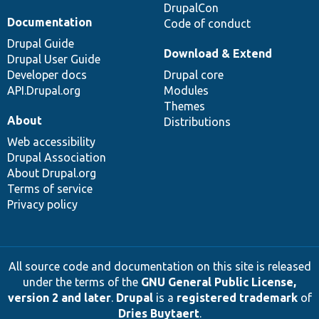
DrupalCon
Documentation
Code of conduct
Drupal Guide
Download & Extend
Drupal User Guide
Developer docs
Drupal core
API.Drupal.org
Modules
Themes
About
Distributions
Web accessibility
Drupal Association
About Drupal.org
Terms of service
Privacy policy
All source code and documentation on this site is released
under the terms of the
GNU General Public License,
version 2 and later
.
Drupal
is a
registered trademark
of
Dries Buytaert
.