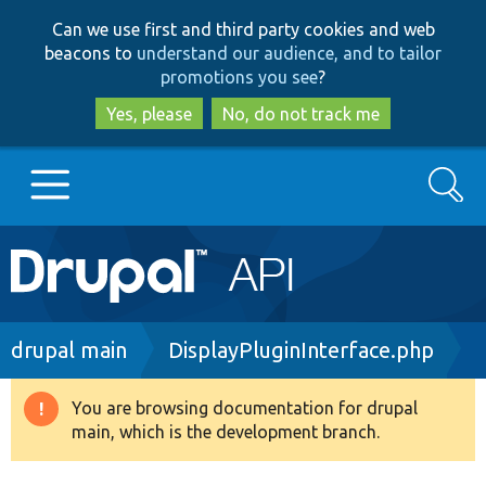
Skip
Skip
Can we use first and third party cookies and web
to
to
beacons to
understand our audience, and to tailor
main
search
promotions you see
?
content
Yes, please
No, do not track me
Search
Main
Go to Drupal.org
navigation
Drupal 7
Breadcrumb
drupal main
DisplayPluginInterface.php
Drupal 8+
You are browsing documentation for drupal
Warning
main, which is the development branch.
message
Other projects