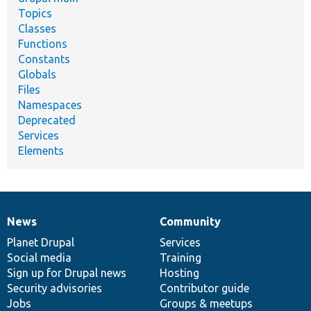
Topics
Classes
Functions
Constants
Globals
Files
Namespaces
Deprecated
Services
Elements
News
Community
News
Our
Documentation
Drupal
Governance
items
Planet Drupal
community
code
of
Services
Social media
base
community
Training
Sign up for Drupal news
Hosting
Security advisories
Contributor guide
Jobs
Groups & meetups