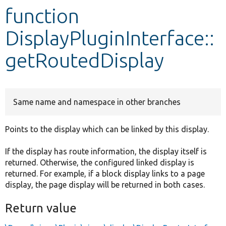
function
Develop for Drupal
DisplayPluginInterface::
getRoutedDisplay
Same name and namespace in other branches
Points to the display which can be linked by this display.
If the display has route information, the display itself is
returned. Otherwise, the configured linked display is
returned. For example, if a block display links to a page
display, the page display will be returned in both cases.
Return value