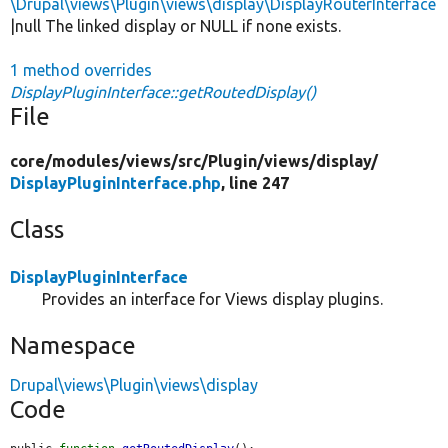
\Drupal\views\Plugin\views\display\DisplayRouterInterface
|null The linked display or NULL if none exists.
1 method overrides
DisplayPluginInterface::getRoutedDisplay()
File
core/
modules/
views/
src/
Plugin/
views/
display/
DisplayPluginInterface.php
, line 247
Class
DisplayPluginInterface
Provides an interface for Views display plugins.
Namespace
Drupal\views\Plugin\views\display
Code