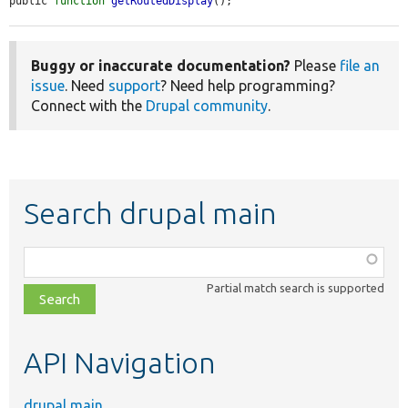
public 
function
getRoutedDisplay
();
Buggy or inaccurate documentation?
Please
file an
issue
. Need
support
? Need help programming?
Connect with the
Drupal community
.
Search drupal main
Function,
class,
Partial match search is supported
file,
topic,
etc.
API Navigation
drupal main