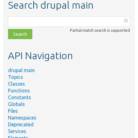
Search drupal main
Function,
class,
Partial match search is supported
file,
topic,
etc.
API Navigation
drupal main
Topics
Classes
Functions
Constants
Globals
Files
Namespaces
Deprecated
Services
Elements