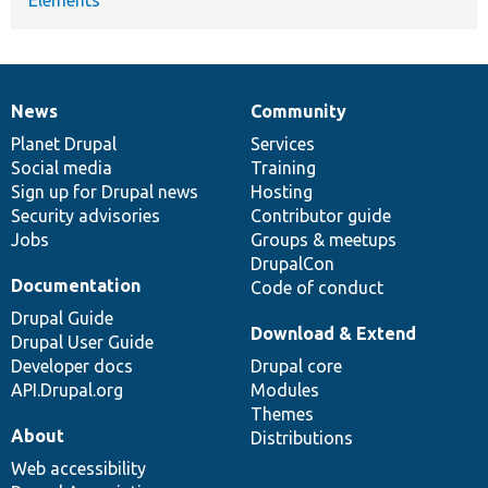
News
Community
News
Our
Documentation
Drupal
Governance
items
Planet Drupal
community
code
of
Services
Social media
base
community
Training
Sign up for Drupal news
Hosting
Security advisories
Contributor guide
Jobs
Groups & meetups
DrupalCon
Documentation
Code of conduct
Drupal Guide
Download & Extend
Drupal User Guide
Developer docs
Drupal core
API.Drupal.org
Modules
Themes
About
Distributions
Web accessibility