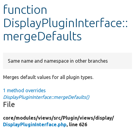
function
Develop for Drupal
DisplayPluginInterface::
mergeDefaults
Same name and namespace in other branches
Merges default values for all plugin types.
1 method overrides
DisplayPluginInterface::mergeDefaults()
File
core/
modules/
views/
src/
Plugin/
views/
display/
DisplayPluginInterface.php
, line 626