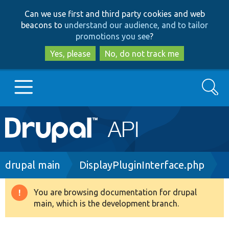
Skip
Skip
Can we use first and third party cookies and web
to
to
beacons to
understand our audience, and to tailor
main
search
promotions you see
?
content
Yes, please
No, do not track me
Search
Main
Go to Drupal.org
navigation
Drupal 7
Breadcrumb
drupal main
DisplayPluginInterface.php
Drupal 8+
You are browsing documentation for drupal
Warning
main, which is the development branch.
message
Other projects