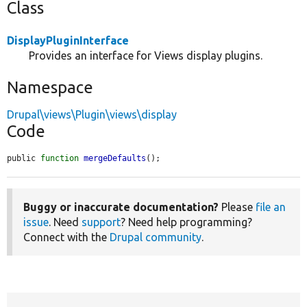
Class
DisplayPluginInterface
Provides an interface for Views display plugins.
Namespace
Drupal\views\Plugin\views\display
Code
public 
function
mergeDefaults
();
Buggy or inaccurate documentation?
Please
file an
issue
. Need
support
? Need help programming?
Connect with the
Drupal community
.