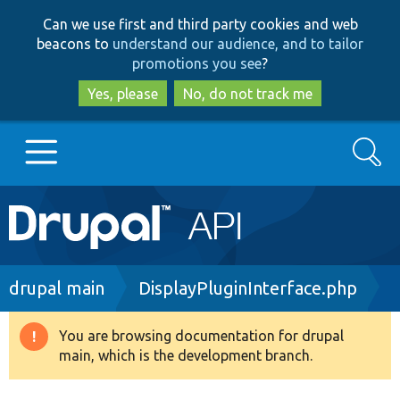
Skip
Skip
Can we use first and third party cookies and web
to
to
beacons to
understand our audience, and to tailor
main
search
promotions you see
?
content
Yes, please
No, do not track me
Search
Main
Go to Drupal.org
navigation
Drupal 7
Breadcrumb
drupal main
DisplayPluginInterface.php
Drupal 8+
You are browsing documentation for drupal
Warning
main, which is the development branch.
message
Other projects