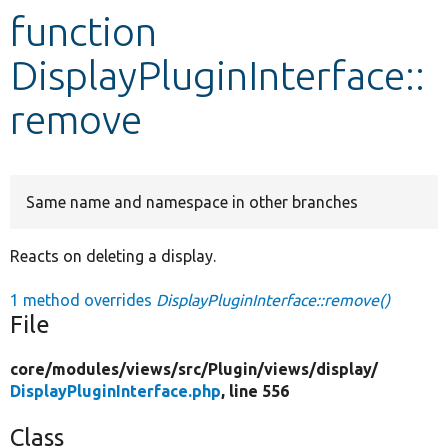
function
Develop for Drupal
DisplayPluginInterface::
remove
Same name and namespace in other branches
Reacts on deleting a display.
1 method overrides
DisplayPluginInterface::remove()
File
core/
modules/
views/
src/
Plugin/
views/
display/
DisplayPluginInterface.php
, line 556
Class