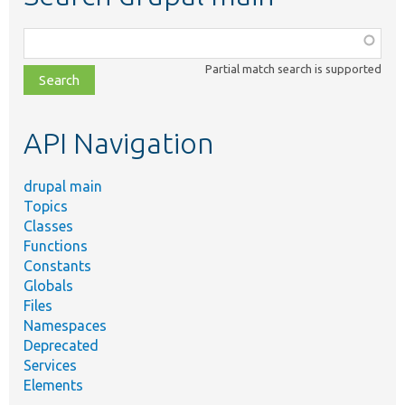
Function,
class,
Partial match search is supported
file,
topic,
etc.
API Navigation
drupal main
Topics
Classes
Functions
Constants
Globals
Files
Namespaces
Deprecated
Services
Elements