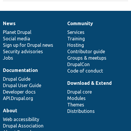
News
Community
News
Our
Documentation
Drupal
Governance
items
Planet Drupal
community
code
of
Services
Social media
base
community
Training
Sign up for Drupal news
Hosting
Security advisories
Contributor guide
Jobs
Groups & meetups
DrupalCon
Documentation
Code of conduct
Drupal Guide
Download & Extend
Drupal User Guide
Developer docs
Drupal core
API.Drupal.org
Modules
Themes
About
Distributions
Web accessibility
Drupal Association