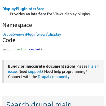
DisplayPluginInterface
Provides an interface for Views display plugins.
Namespace
Drupal\views\Plugin\views\display
Code
public 
function
remove
();
Buggy or inaccurate documentation?
Please
file an
issue
. Need
support
? Need help programming?
Connect with the
Drupal community
.
Search drupal main