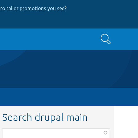
to tailor promotions you see
?
Search
Search drupal main
Function,