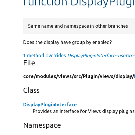
function DisplayPlug
Same name and namespace in other branches
Does the display have group by enabled?
1 method overrides
DisplayPluginInterface::useGro
File
core/
modules/
views/
src/
Plugin/
views/
display/
Class
DisplayPluginInterface
Provides an interface for Views display plugins
Namespace