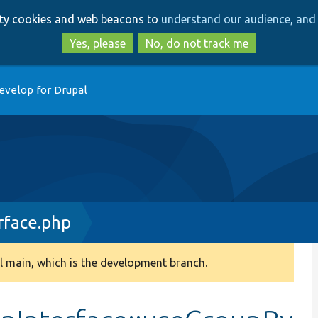
Skip
Skip
arty cookies and web beacons to
understand our audience, and 
to
to
main
search
Yes, please
No, do not track me
content
evelop for Drupal
rface.php
 main, which is the development branch.