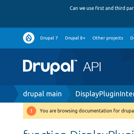
Can we use first and third p
Main
Drupal 7
Drupal 8+
Other projects
D
navigation
Breadcrumb
drupal main
DisplayPluginInte
You are browsing documentation for drupal
Warning
message