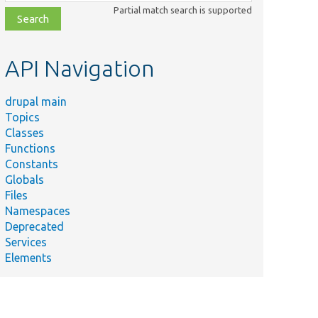
class,
Partial match search is supported
file,
topic,
etc.
API Navigation
drupal main
Topics
Classes
Functions
Constants
Globals
Files
Namespaces
Deprecated
Services
Elements