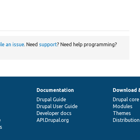
ile an issue
. Need
support
? Need help programming?
Documentation
Download 
Drupal Guide
Drupal core
Drupal User Guide
Modules
Developer docs
Themes
e
API.Drupal.org
Distributio
s