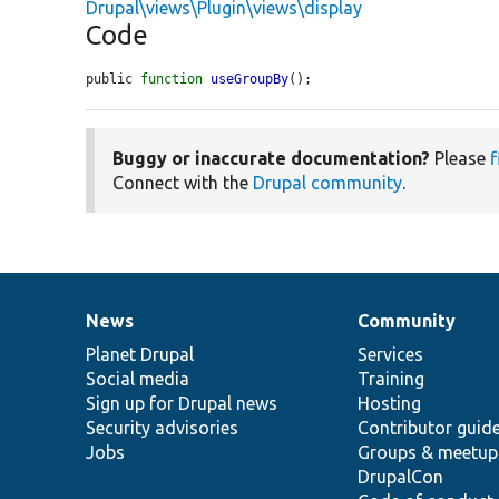
Drupal\views\Plugin\views\display
Code
public 
function
useGroupBy
();
Buggy or inaccurate documentation?
Please
f
Connect with the
Drupal community
.
News
Community
News
Our
Documentation
Drupal
Governance
items
Planet Drupal
community
code
of
Services
Social media
base
community
Training
Sign up for Drupal news
Hosting
Security advisories
Contributor guid
Jobs
Groups & meetup
DrupalCon