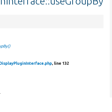
inInterface::useGroupBy
upBy()
DisplayPluginInterface.php
, line 132
.