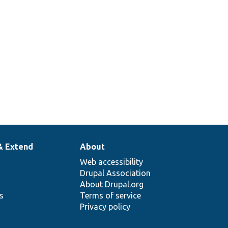
& Extend
About
Web accessibility
Drupal Association
About Drupal.org
ns
Terms of service
Privacy policy