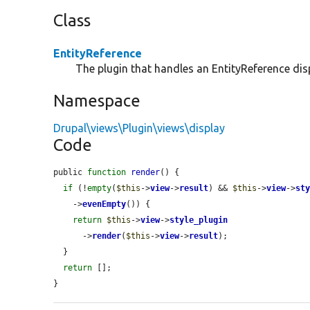
Class
EntityReference
The plugin that handles an EntityReference dis
Namespace
Drupal\views\Plugin\views\display
Code
public 
function
render
() {

if
 (!
empty
(
$this
->
view
->
result
) && 
$this
->
view
->
st
    ->
evenEmpty
()) {

return
$this
->
view
->
style_plugin
      ->
render
(
$this
->
view
->
result
);

  }

return
 [];

}