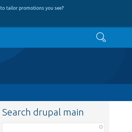
to tailor promotions you see
?
Search
Search drupal main
Function,