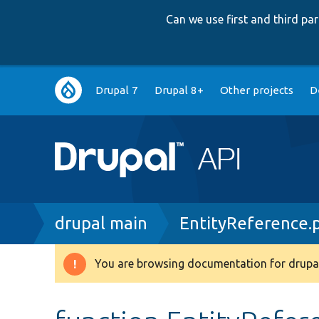
Can we use first and third p
Main
Drupal 7
Drupal 8+
Other projects
D
navigation
Breadcrumb
drupal main
EntityReference.
You are browsing documentation for drupal
Warning
message