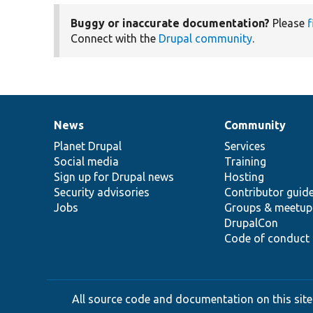
Buggy or inaccurate documentation?
Please
f
Connect with the
Drupal community
.
News
Community
News
Our
Documentation
Drupal
Governance
items
Planet Drupal
community
code
of
Services
Social media
base
community
Training
Sign up for Drupal news
Hosting
Security advisories
Contributor guid
Jobs
Groups & meetup
DrupalCon
Code of conduct
All source code and documentation on this site