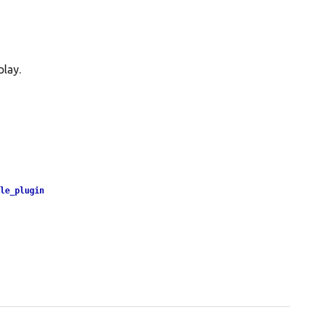
play.
yle_plugin