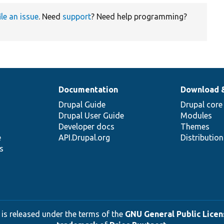
ile an issue
. Need
support
? Need help programming?
Documentation
Download 
Drupal Guide
Drupal core
Drupal User Guide
Modules
Developer docs
Themes
e
API.Drupal.org
Distributio
s
 is released under the terms of the
GNU General Public Licens