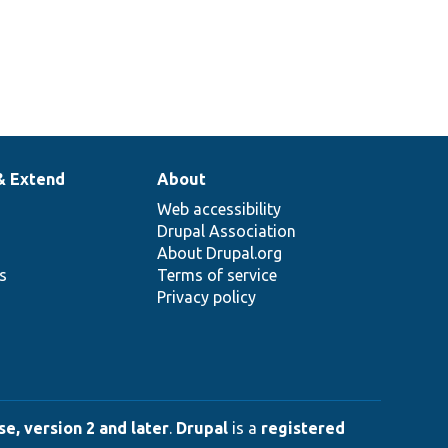
& Extend
About
Web accessibility
Drupal Association
About Drupal.org
ns
Terms of service
Privacy policy
e, version 2 and later
.
Drupal
is a
registered