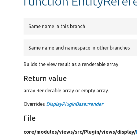
function EntityRefer
Same name in this branch
Same name and namespace in other branches
Builds the view result as a renderable array.
Return value
array Renderable array or empty array.
Overrides
DisplayPluginBase::render
File
core/
modules/
views/
src/
Plugin/
views/
display/