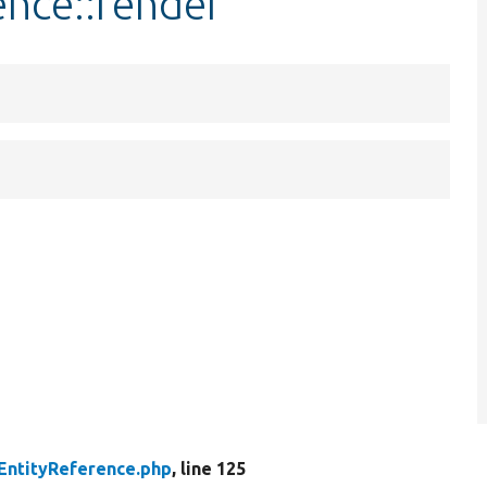
ence::render
EntityReference.php
, line 125