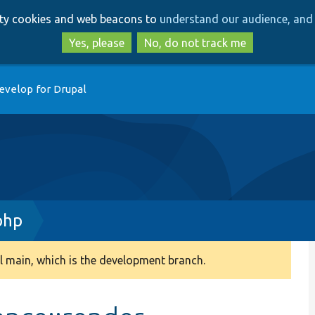
Skip
Skip
arty cookies and web beacons to
understand our audience, and 
to
to
main
search
Yes, please
No, do not track me
content
evelop for Drupal
php
 main, which is the development branch.