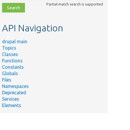
class,
Partial match search is supported
file,
topic,
etc.
API Navigation
drupal main
Topics
Classes
Functions
Constants
Globals
Files
Namespaces
Deprecated
Services
Elements