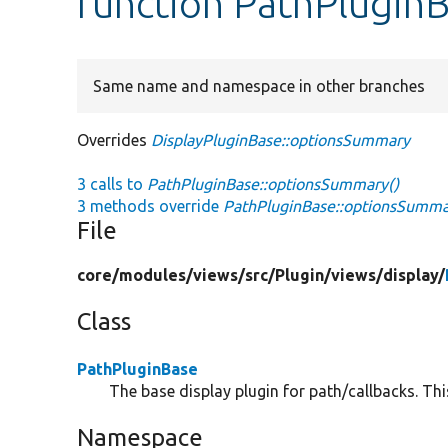
function PathPlugin
Same name and namespace in other branches
Overrides
DisplayPluginBase::optionsSummary
3 calls to
PathPluginBase::optionsSummary()
3 methods override
PathPluginBase::optionsSumma
File
core/
modules/
views/
src/
Plugin/
views/
display/
Class
PathPluginBase
The base display plugin for path/callbacks. Thi
Namespace