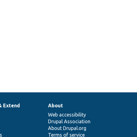
& Extend
About
Web accessibility
Drupal Association
About Drupal.org
ns
Terms of service