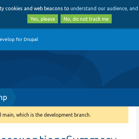
Skip
Skip
arty cookies and web beacons to
understand our audience, and 
to
to
main
search
Yes, please
No, do not track me
content
evelop for Drupal
hp
 main, which is the development branch.