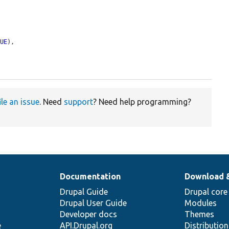
RUE
),

ile an issue
. Need
support
? Need help programming?
Documentation
Download 
Drupal Guide
Drupal core
Drupal User Guide
Modules
Developer docs
Themes
e
API.Drupal.org
Distributio