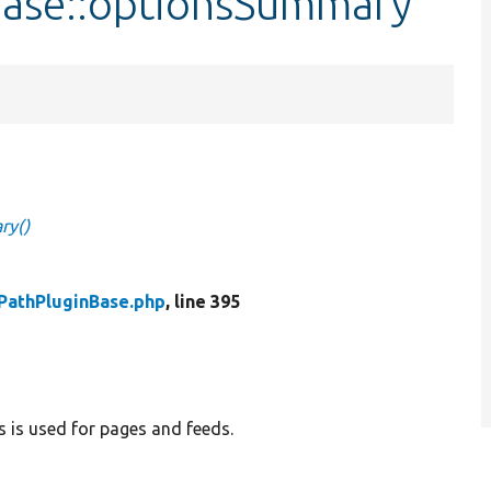
Base::optionsSummary
ry()
PathPluginBase.php
, line 395
s is used for pages and feeds.