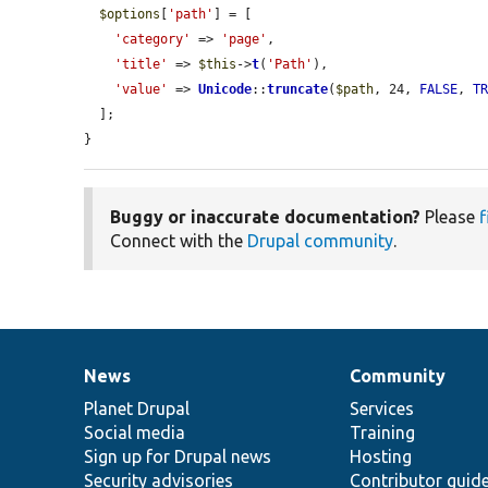
$options
[
'path'
] = [

'category'
 => 
'page'
,

'title'
 => 
$this
->
t
(
'Path'
),

'value'
 => 
Unicode
::
truncate
(
$path
, 24, 
FALSE
, 
T
  ];

}
Buggy or inaccurate documentation?
Please
f
Connect with the
Drupal community
.
News
Community
News
Our
Documentation
Drupal
Governance
items
Planet Drupal
community
code
of
Services
Social media
base
community
Training
Sign up for Drupal news
Hosting
Security advisories
Contributor guid