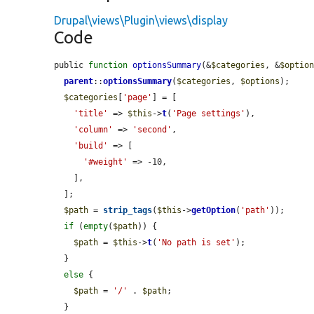
Drupal\views\Plugin\views\display
Code
public 
function
optionsSummary
(&
$categories
, &
$optio
parent
::
optionsSummary
(
$categories
, 
$options
);

$categories
[
'page'
] = [

'title'
 => 
$this
->
t
(
'Page settings'
),

'column'
 => 
'second'
,

'build'
 => [

'#weight'
 => -10,

    ],

  ];

$path
 = 
strip_tags
(
$this
->
getOption
(
'path'
));

if
 (
empty
(
$path
)) {

$path
 = 
$this
->
t
(
'No path is set'
);

  }

else
 {

$path
 = 
'/'
 . 
$path
;

  }
