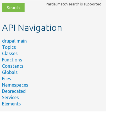
class,
Partial match search is supported
file,
topic,
etc.
API Navigation
drupal main
Topics
Classes
Functions
Constants
Globals
Files
Namespaces
Deprecated
Services
Elements