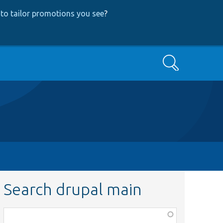
to tailor promotions you see
?
Search
Search drupal main
Function,