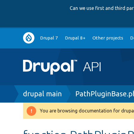
Can we use first and third p
Main
Drupal 7
Drupal 8+
Other projects
D
navigation
Breadcrumb
drupal main
PathPluginBase.p
You are browsing documentation for drupal
Warning
message