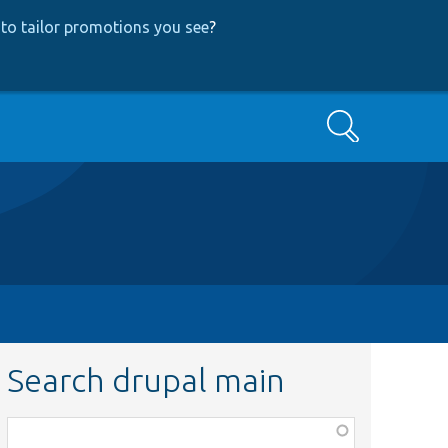
to tailor promotions you see
?
Search
Search drupal main
Function,