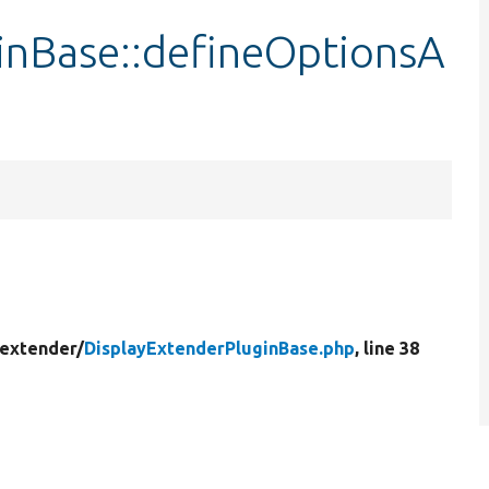
inBase::defineOptionsA
_extender/
DisplayExtenderPluginBase.php
, line 38