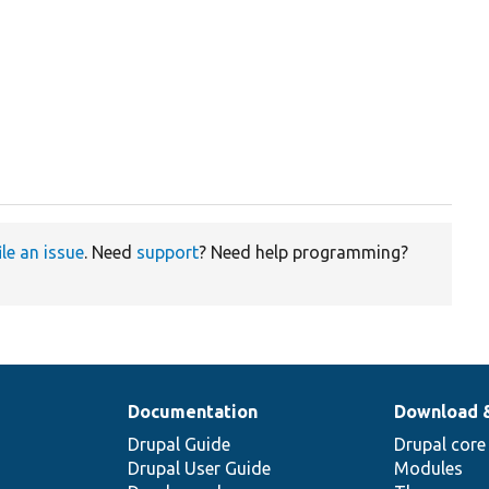
ile an issue
. Need
support
? Need help programming?
Documentation
Download 
Drupal Guide
Drupal core
Drupal User Guide
Modules