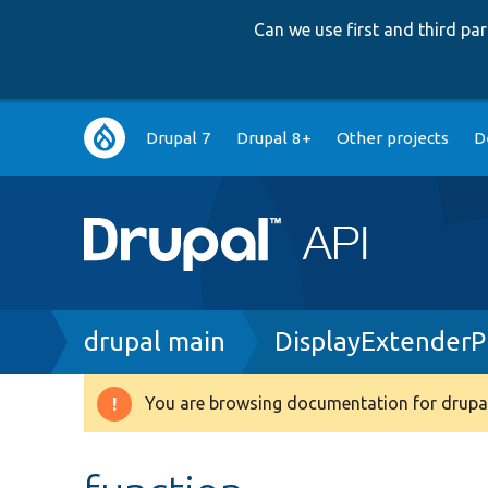
Can we use first and third p
Main
Drupal 7
Drupal 8+
Other projects
D
navigation
Breadcrumb
drupal main
DisplayExtenderP
You are browsing documentation for drupal
Warning
message