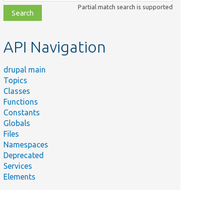
class,
Partial match search is supported
file,
topic,
etc.
API Navigation
drupal main
Topics
Classes
Functions
Constants
Globals
Files
Namespaces
Deprecated
Services
Elements