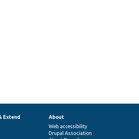
& Extend
About
Web accessibility
Drupal Association