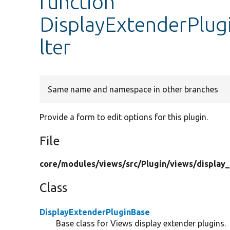
function
DisplayExtenderPlug
lter
Same name and namespace in other branches
Provide a form to edit options for this plugin.
File
core/
modules/
views/
src/
Plugin/
views/
display
Class
DisplayExtenderPluginBase
Base class for Views display extender plugins.