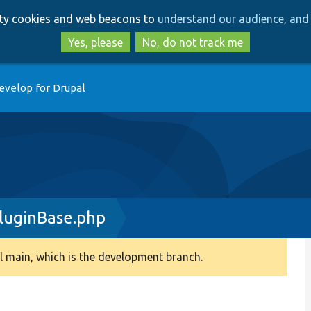
Skip
Skip
arty cookies and web beacons to
understand our audience, and 
to
to
main
search
Yes, please
No, do not track me
content
evelop for Drupal
luginBase.php
 main, which is the development branch.