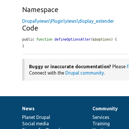
Namespace
Drupal\views\Plugin\views\display_extender
Code
public 
function
defineOptionsAlter
(&
$options
) {

}
Buggy or inaccurate documentation?
Please
f
Connect with the
Drupal community
.
News
Community
News
Our
Documentation
Drupal
Governance
items
Planet Drupal
community
code
of
Services
Social media
base
community
Training