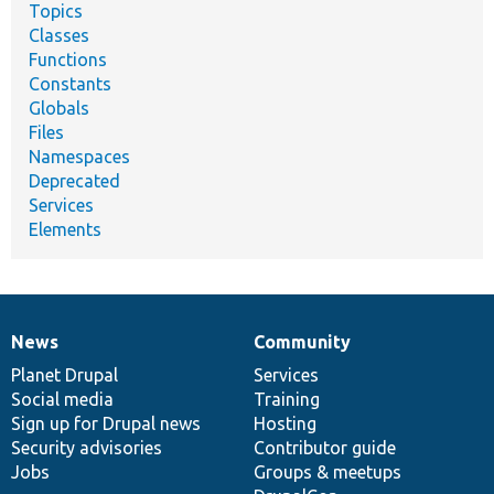
Topics
Classes
Functions
Constants
Globals
Files
Namespaces
Deprecated
Services
Elements
News
Community
News
Our
Documentation
Drupal
Governance
items
Planet Drupal
community
code
of
Services
Social media
base
community
Training
Sign up for Drupal news
Hosting
Security advisories
Contributor guide
Jobs
Groups & meetups