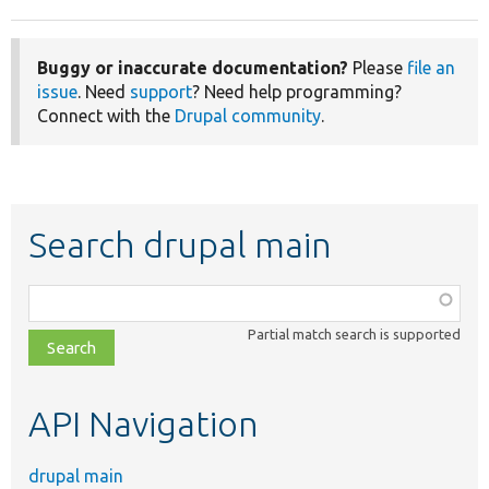
Buggy or inaccurate documentation?
Please
file an
issue
. Need
support
? Need help programming?
Connect with the
Drupal community
.
Search drupal main
Function,
class,
Partial match search is supported
file,
topic,
etc.
API Navigation
drupal main