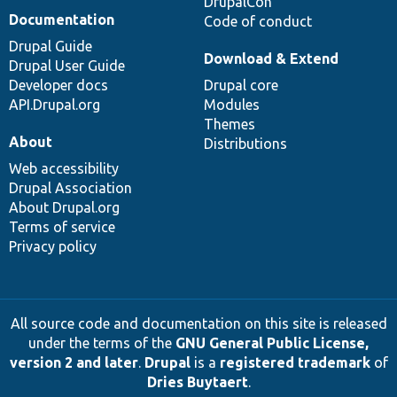
DrupalCon
Documentation
Code of conduct
Drupal Guide
Download & Extend
Drupal User Guide
Developer docs
Drupal core
API.Drupal.org
Modules
Themes
About
Distributions
Web accessibility
Drupal Association
About Drupal.org
Terms of service
Privacy policy
All source code and documentation on this site is released
under the terms of the
GNU General Public License,
version 2 and later
.
Drupal
is a
registered trademark
of
Dries Buytaert
.