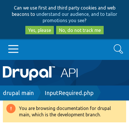
Skip
Skip
Can we use first and third party cookies and web
to
to
beacons to
understand our audience, and to tailor
main
search
promotions you see
?
content
Yes, please
No, do not track me
Search
Main
Go to Drupal.org
navigation
Drupal 7
Breadcrumb
drupal main
InputRequired.php
Drupal 8+
You are browsing documentation for drupal
Warning
main, which is the development branch.
message
Other projects