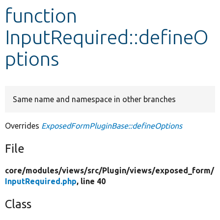
function
Develop for Drupal
InputRequired::defineO
ptions
Same name and namespace in other branches
Overrides
ExposedFormPluginBase::defineOptions
File
core/
modules/
views/
src/
Plugin/
views/
exposed_form/
InputRequired.php
, line 40
Class