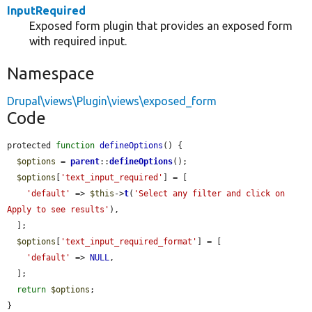
InputRequired
Exposed form plugin that provides an exposed form
with required input.
Namespace
Drupal\views\Plugin\views\exposed_form
Code
protected 
function
defineOptions
() {

$options
 = 
parent
::
defineOptions
();

$options
[
'text_input_required'
] = [

'default'
 => 
$this
->
t
(
'Select any filter and click on 
Apply to see results'
),

  ];

$options
[
'text_input_required_format'
] = [

'default'
 => 
NULL
,

  ];

return
$options
;

}