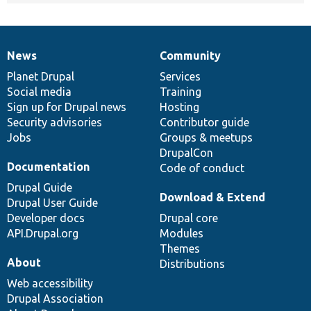
News
Community
News
Our
Documentation
Drupal
Governance
items
Planet Drupal
community
code
of
Services
Social media
base
community
Training
Sign up for Drupal news
Hosting
Security advisories
Contributor guide
Jobs
Groups & meetups
DrupalCon
Documentation
Code of conduct
Drupal Guide
Download & Extend
Drupal User Guide
Developer docs
Drupal core
API.Drupal.org
Modules
Themes
About
Distributions
Web accessibility
Drupal Association