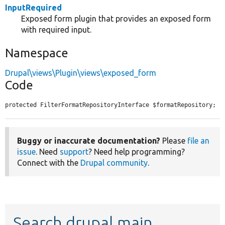
InputRequired
Exposed form plugin that provides an exposed form
with required input.
Namespace
Drupal\views\Plugin\views\exposed_form
Code
protected FilterFormatRepositoryInterface $formatRepository;
Buggy or inaccurate documentation?
Please
file an
issue
. Need
support
? Need help programming?
Connect with the
Drupal community
.
Search drupal main