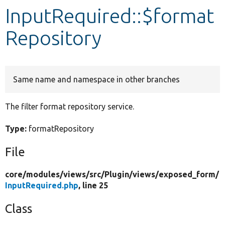
InputRequired::$format
Develop for Drupal
Repository
Same name and namespace in other branches
The filter format repository service.
Type:
formatRepository
File
core/
modules/
views/
src/
Plugin/
views/
exposed_form/
InputRequired.php
, line 25
Class