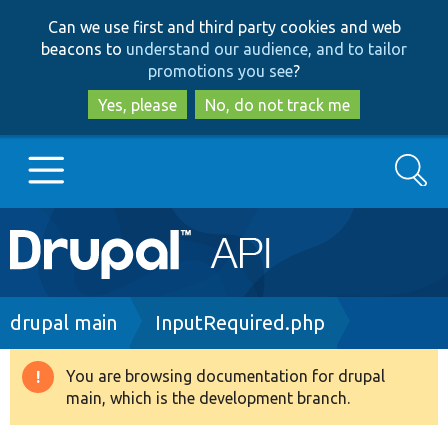
Skip
Skip
Can we use first and third party cookies and web
to
to
beacons to
understand our audience, and to tailor
main
search
promotions you see
?
content
Yes, please
No, do not track me
Search
Main
Go to Drupal.org
navigation
Drupal 7
Breadcrumb
drupal main
InputRequired.php
Drupal 8+
You are browsing documentation for drupal
Warning
main, which is the development branch.
message
Other projects