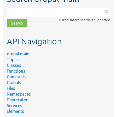
Function,
class,
Partial match search is supported
file,
topic,
etc.
API Navigation
drupal main
Topics
Classes
Functions
Constants
Globals
Files
Namespaces
Deprecated
Services
Elements