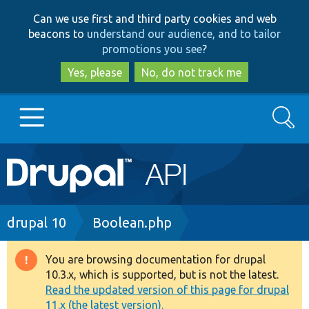
Skip
Skip
Can we use first and third party cookies and web
to
to
beacons to
understand our audience, and to tailor
main
search
promotions you see
?
content
Yes, please
No, do not track me
Search
Main
Go to Drupal.org
navigation
Drupal 7
Breadcrumb
drupal 10
Boolean.php
Drupal 8+
You are browsing documentation for drupal
Warning
10.3.x, which is supported, but is not the latest.
message
Read the updated version of this page for drupal
Other projects
11.x (the latest version).