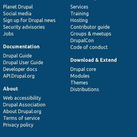
items
Planet Drupal
community
code
of
Services
Social media
base
community
Training
Sign up for Drupal news
Hosting
Security advisories
Contributor guide
Jobs
Groups & meetups
DrupalCon
Documentation
Code of conduct
Drupal Guide
Download & Extend
Drupal User Guide
Developer docs
Drupal core
API.Drupal.org
Modules
Themes
About
Distributions
Web accessibility
Drupal Association
About Drupal.org
Terms of service
Privacy policy