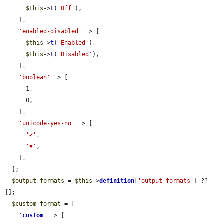
$this
->
t
(
'Off'
),

    ],

'enabled-disabled'
 => [

$this
->
t
(
'Enabled'
),

$this
->
t
(
'Disabled'
),

    ],

'boolean'
 => [

      1,

      0,

    ],

'unicode-yes-no'
 => [

'✔'
,

'✖'
,

    ],

  ];

$output_formats
 = 
$this
->
definition
[
'output formats'
] ?? 
[];

$custom_format
 = [

'
custom
'
 => [
