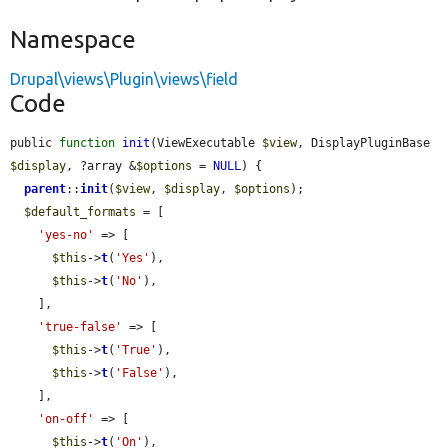
Namespace
Drupal\views\Plugin\views\field
Code
public 
function
init
(ViewExecutable 
$view
, DisplayPluginBase 
$display
, ?array &
$options
 = 
NULL
) {

parent
::
init
(
$view
, 
$display
, 
$options
);

$default_formats
 = [

'yes-no'
 => [

$this
->
t
(
'Yes'
),

$this
->
t
(
'No'
),

    ],

'true-false'
 => [

$this
->
t
(
'True'
),

$this
->
t
(
'False'
),

    ],

'on-off'
 => [

$this
->
t
(
'On'
),
