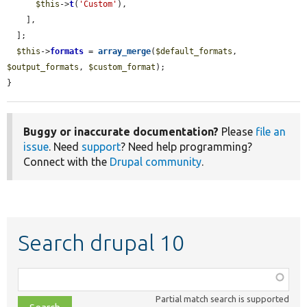
$this
->
t
(
'Custom'
),

    ],

  ];

$this
->
formats
 = 
array_merge
(
$default_formats
, 
$output_formats
, 
$custom_format
);

}
Buggy or inaccurate documentation?
Please
file an
issue
. Need
support
? Need help programming?
Connect with the
Drupal community
.
Search drupal 10
Function,
class,
Partial match search is supported
file,