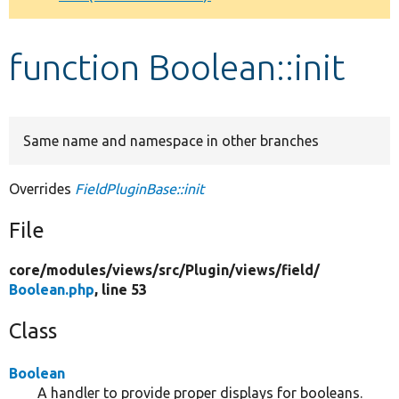
Develop for Drupal
function Boolean::init
Same name and namespace in other branches
Overrides
FieldPluginBase::init
File
core/
modules/
views/
src/
Plugin/
views/
field/
Boolean.php
, line 53
Class
Boolean
A handler to provide proper displays for booleans.