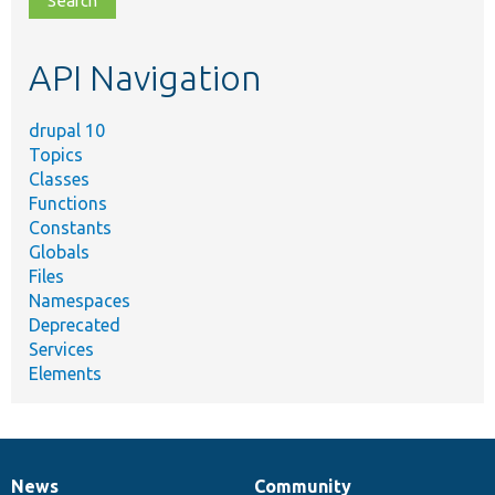
topic,
etc.
API Navigation
drupal 10
Topics
Classes
Functions
Constants
Globals
Files
Namespaces
Deprecated
Services
Elements
News
Community
News
Our
Documentation
Drupal
Governance