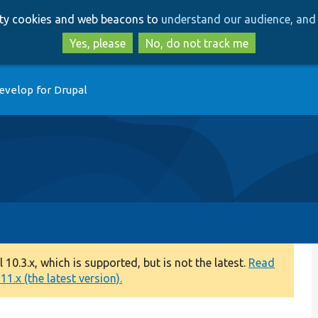
Skip
Skip
arty cookies and web beacons to
understand our audience, and 
to
to
main
search
Yes, please
No, do not track me
content
evelop for Drupal
0.3.x, which is supported, but is not the latest.
Read
1.x (the latest version).