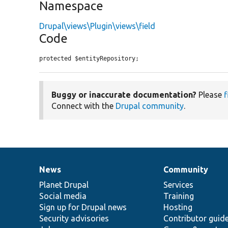
Namespace
Drupal\views\Plugin\views\field
Code
protected $entityRepository;
Buggy or inaccurate documentation?
Please
f
Connect with the
Drupal community
.
News
Community
News
Our
Documentation
Drupal
Governance
items
Planet Drupal
community
code
of
Services
Social media
base
community
Training
Sign up for Drupal news
Hosting
Security advisories
Contributor guid