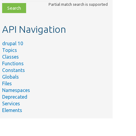
class,
Partial match search is supported
file,
topic,
etc.
API Navigation
drupal 10
Topics
Classes
Functions
Constants
Globals
Files
Namespaces
Deprecated
Services
Elements