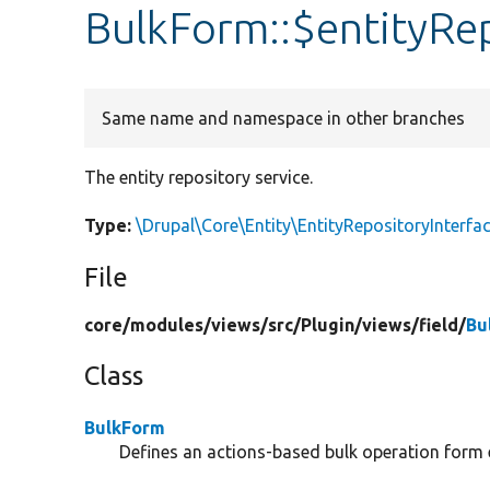
BulkForm::$entityRe
Same name and namespace in other branches
The entity repository service.
Type:
\Drupal\Core\Entity\EntityRepositoryInterfa
File
core/
modules/
views/
src/
Plugin/
views/
field/
Bu
Class
BulkForm
Defines an actions-based bulk operation form 