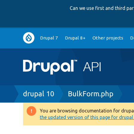
Can we use first and third p
Main
Drupal 7
Drupal 8+
Other projects
D
navigation
Breadcrumb
drupal 10
BulkForm.php
You are browsing documentation for drupal 1
Warning
the updated version of this page for drupal 1
message