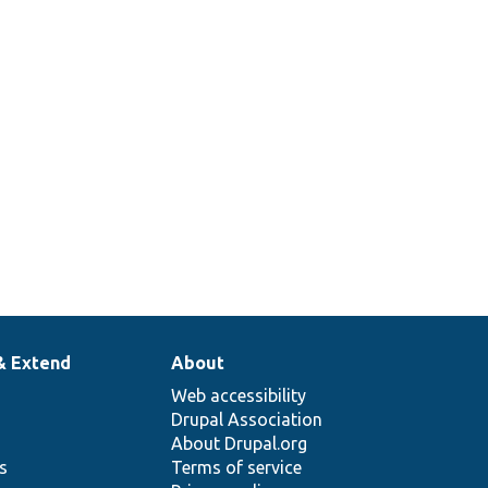
& Extend
About
Web accessibility
Drupal Association
About Drupal.org
ns
Terms of service