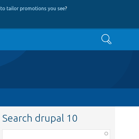
to tailor promotions you see
?
Search
Search drupal 10
Function,