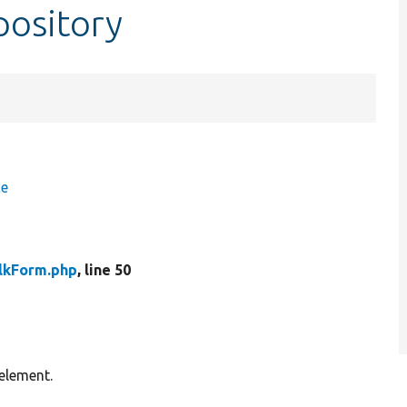
pository
ce
lkForm.php
, line 50
element.