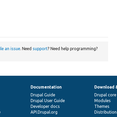
ile an issue
. Need
support
? Need help programming?
Documentation
Download 
Drupal Guide
Drupal core
Drupal User Guide
Modules
Developer docs
Themes
e
API.Drupal.org
Distributio