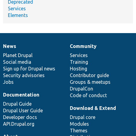
Deprecated
Services
Elements
News
Community
News
Our
Documentation
Drupal
Governance
items
Planet Drupal
community
code
of
Services
Social media
base
community
Training
Sign up for Drupal news
Hosting
Security advisories
Contributor guide
Jobs
Groups & meetups
DrupalCon
Documentation
Code of conduct
Drupal Guide
Download & Extend
Drupal User Guide
Developer docs
Drupal core
API.Drupal.org
Modules
Themes