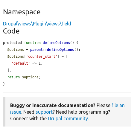
Namespace
Drupal\views\Plugin\views\field
Code
protected 
function
defineOptions
() {

$options
 = 
parent
::
defineOptions
();

$options
[
'counter_start'
] = [

'default'
 => 1,

  ];

return
$options
;

}
Buggy or inaccurate documentation?
Please
file an
issue
. Need
support
? Need help programming?
Connect with the
Drupal community
.