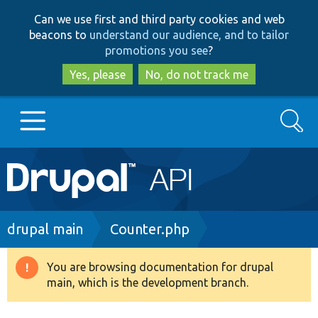
Skip
Skip
Can we use first and third party cookies and web
to
to
beacons to
understand our audience, and to tailor
main
search
promotions you see
?
content
Yes, please
No, do not track me
Search
Main
Go to Drupal.org
navigation
Drupal 7
Breadcrumb
drupal main
Counter.php
Drupal 8+
You are browsing documentation for drupal
Warning
main, which is the development branch.
message
Other projects