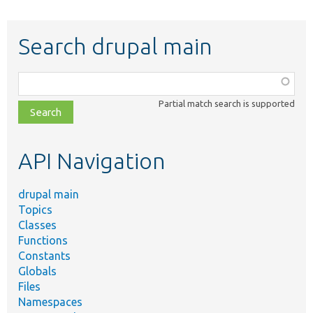
Search drupal main
Function,
class,
Partial match search is supported
file,
topic,
etc.
API Navigation
drupal main
Topics
Classes
Functions
Constants
Globals
Files
Namespaces