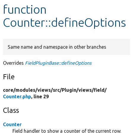
function
Develop for Drupal
Counter::defineOptions
Same name and namespace in other branches
Overrides
FieldPluginBase::defineOptions
File
core/
modules/
views/
src/
Plugin/
views/
field/
Counter.php
, line 29
Class
Counter
Field handler to show a counter of the current row.