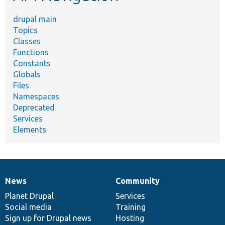
drupal main
Topics
Classes
Functions
Constants
Globals
Files
Namespaces
Deprecated
Services
Elements
News
Community
News
Our
Documentation
Drupal
Governance
items
Planet Drupal
community
code
of
Services
Social media
base
community
Training
Sign up for Drupal news
Hosting