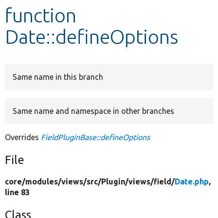
function
Develop for Drupal
Date::defineOptions
Same name in this branch
Same name and namespace in other branches
Overrides
FieldPluginBase::defineOptions
File
core/
modules/
views/
src/
Plugin/
views/
field/
Date.php
,
line 83
Class