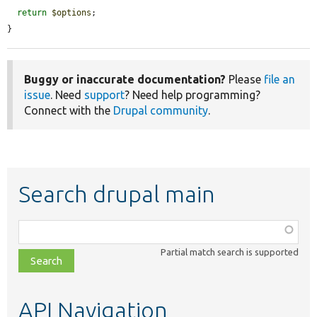
return
$options
;

}
Buggy or inaccurate documentation?
Please
file an
issue
. Need
support
? Need help programming?
Connect with the
Drupal community
.
Search drupal main
Function,
class,
Partial match search is supported
file,
topic,
etc.
API Navigation