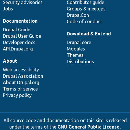
Security advisories
Contributor guide
Jobs
Groups & meetups
DrupalCon
Documentation
Code of conduct
Drupal Guide
Download & Extend
Drupal User Guide
Developer docs
Drupal core
API.Drupal.org
Modules
Themes
About
Distributions
Web accessibility
Drupal Association
About Drupal.org
Terms of service
Privacy policy
All source code and documentation on this site is released
under the terms of the
GNU General Public License,