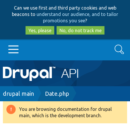
Skip
Skip
Can we use first and third party cookies and web
to
to
beacons to
understand our audience, and to tailor
main
search
promotions you see
?
content
Yes, please
No, do not track me
Search
Main
Go to Drupal.org
navigation
Drupal 7
Breadcrumb
drupal main
Date.php
Drupal 8+
You are browsing documentation for drupal
Warning
main, which is the development branch.
message
Other projects