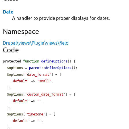
Date
A handler to provide proper displays for dates.
Namespace
Drupal\views\Plugin\views\field
Code
protected 
function
defineOptions
() {

$options
 = 
parent
::
defineOptions
();

$options
[
'date_format'
] = [

'default'
 => 
'small'
,

  ];

$options
[
'custom_date_format'
] = [

'default'
 => 
''
,

  ];

$options
[
'timezone'
] = [

'default'
 => 
''
,

  ];
