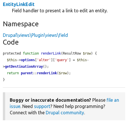
EntityLinkEdit
Field handler to present a link to edit an entity.
Namespace
Drupal\views\Plugin\views\field
Code
protected 
function
renderLink
(ResultRow 
$row
) {

$this
->
options
[
'alter'
][
'query'
] = 
$this
-
>
getDestinationArray
();

return
parent
::
renderLink
(
$row
);

}
Buggy or inaccurate documentation?
Please
file an
issue
. Need
support
? Need help programming?
Connect with the
Drupal community
.