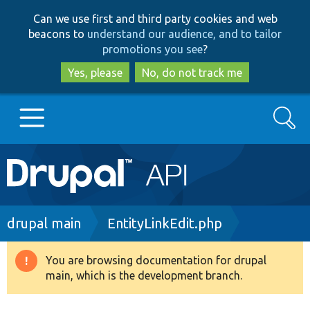
Skip
Skip
Can we use first and third party cookies and web
to
to
beacons to
understand our audience, and to tailor
main
search
promotions you see
?
content
Yes, please
No, do not track me
Search
Main
Go to Drupal.org
navigation
Drupal 7
Breadcrumb
drupal main
EntityLinkEdit.php
Drupal 8+
You are browsing documentation for drupal
Warning
main, which is the development branch.
message
Other projects