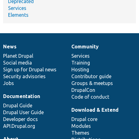
Deprecated
Services
Elements
News
Community
News
Our
Documentation
Drupal
Governance
items
Planet Drupal
community
code
of
Services
Social media
base
community
Training
Sign up for Drupal news
Hosting
Security advisories
Contributor guide
Jobs
Groups & meetups
DrupalCon
Documentation
Code of conduct
Drupal Guide
Download & Extend
Drupal User Guide
Developer docs
Drupal core
API.Drupal.org
Modules
Themes
About