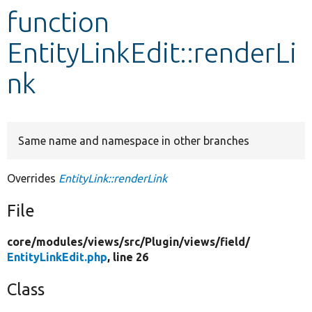
function
Develop for Drupal
EntityLinkEdit::renderLi
nk
Same name and namespace in other branches
Overrides
EntityLink::renderLink
File
core/
modules/
views/
src/
Plugin/
views/
field/
EntityLinkEdit.php
, line 26
Class