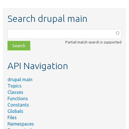
Search drupal main
Function,
class,
Partial match search is supported
file,
topic,
etc.
API Navigation
drupal main
Topics
Classes
Functions
Constants
Globals
Files
Namespaces