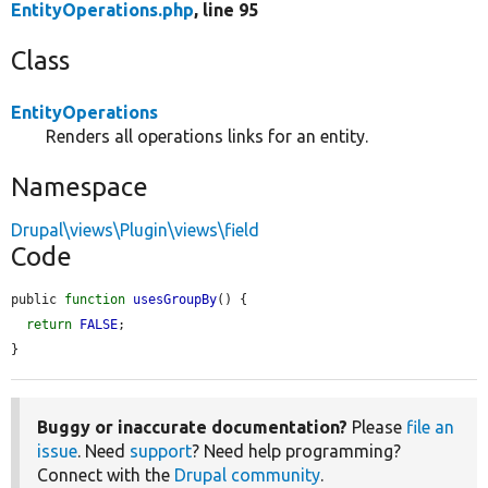
EntityOperations.php
, line 95
Class
EntityOperations
Renders all operations links for an entity.
Namespace
Drupal\views\Plugin\views\field
Code
public 
function
usesGroupBy
() {

return
FALSE
;

}
Buggy or inaccurate documentation?
Please
file an
issue
. Need
support
? Need help programming?
Connect with the
Drupal community
.