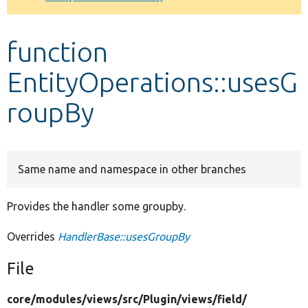
Develop for Drupal
function
EntityOperations::usesG
roupBy
Same name and namespace in other branches
Provides the handler some groupby.
Overrides
HandlerBase::usesGroupBy
File
core/
modules/
views/
src/
Plugin/
views/
field/