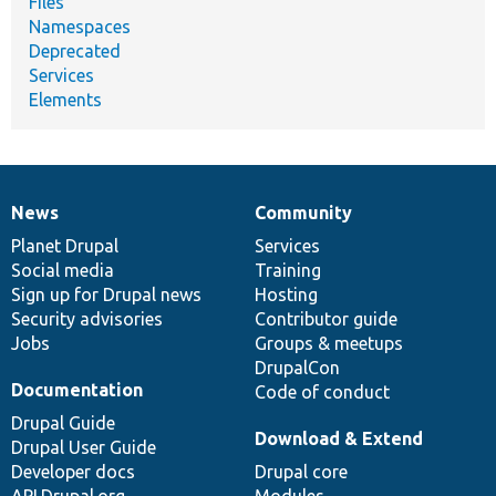
Files
Namespaces
Deprecated
Services
Elements
News
Community
News
Our
Documentation
Drupal
Governance
items
Planet Drupal
community
code
of
Services
Social media
base
community
Training
Sign up for Drupal news
Hosting
Security advisories
Contributor guide
Jobs
Groups & meetups
DrupalCon
Documentation
Code of conduct
Drupal Guide
Download & Extend
Drupal User Guide
Developer docs
Drupal core
API.Drupal.org
Modules