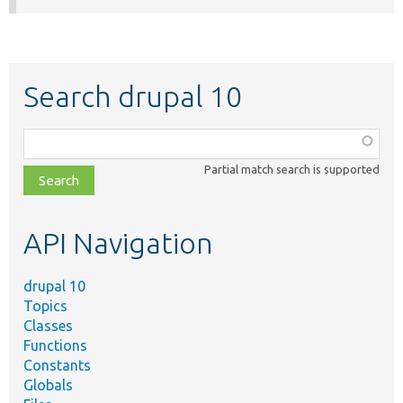
Search drupal 10
Function,
class,
Partial match search is supported
file,
topic,
etc.
API Navigation
drupal 10
Topics
Classes
Functions
Constants
Globals