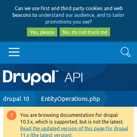
Skip
Skip
Can we use first and third party cookies and web
to
to
beacons to
understand our audience, and to tailor
main
search
promotions you see
?
content
Yes, please
No, do not track me
Search
Main
Go to Drupal.org
navigation
Drupal 7
Breadcrumb
drupal 10
EntityOperations.php
Drupal 8+
You are browsing documentation for drupal
Warning
10.3.x, which is supported, but is not the latest.
message
Read the updated version of this page for drupal
Other projects
11.x (the latest version).