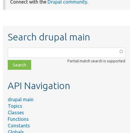
Connect with the
Drupal community
.
Search drupal main
Function,
class,
Partial match search is supported
file,
topic,
etc.
API Navigation
drupal main
Topics
Classes
Functions
Constants
Globals