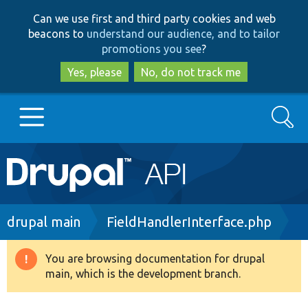
Skip
Skip
Can we use first and third party cookies and web
to
to
beacons to
understand our audience, and to tailor
main
search
promotions you see
?
content
Yes, please
No, do not track me
Search
Main
Go to Drupal.org
navigation
Drupal 7
Breadcrumb
drupal main
FieldHandlerInterface.php
Drupal 8+
You are browsing documentation for drupal
Warning
main, which is the development branch.
message
Other projects