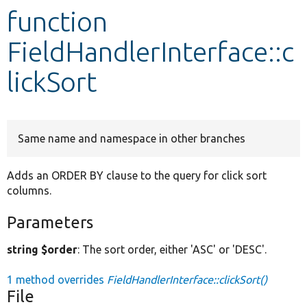
function
Develop for Drupal
FieldHandlerInterface::c
lickSort
Same name and namespace in other branches
Adds an ORDER BY clause to the query for click sort
columns.
Parameters
string $order
: The sort order, either 'ASC' or 'DESC'.
1 method overrides
FieldHandlerInterface::clickSort()
File