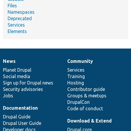
Files
Namespaces
Deprecated
Services
Elements
News
Community
News
Our
Documentation
Drupal
Governance
items
Planet Drupal
community
code
of
Services
Social media
base
community
Training
Sign up for Drupal news
Hosting
Security advisories
Contributor guide
Jobs
Groups & meetups
DrupalCon
Documentation
Code of conduct
Drupal Guide
Download & Extend
Drupal User Guide
Developer docs
Drupal core