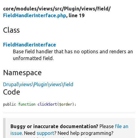
core/
modules/
views/
src/
Plugin/
views/
field/
FieldHandlerInterface.php
, line 19
Class
FieldHandlerInterface
Base field handler that has no options and renders an
unformatted field.
Namespace
Drupal\views\Plugin\views\field
Code
public 
function
clickSort
(
$order
);
Buggy or inaccurate documentation?
Please
file an
issue
. Need
support
? Need help programming?