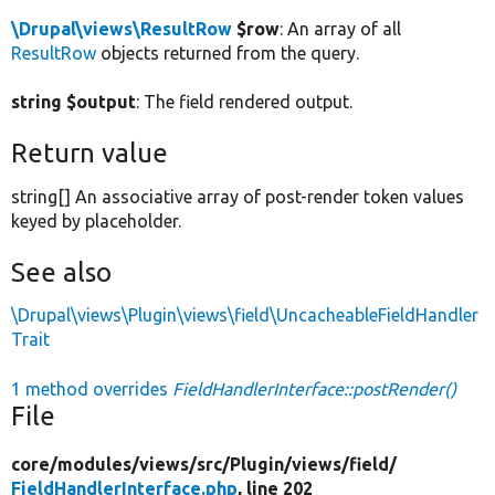
\Drupal\views\ResultRow
$row
: An array of all
ResultRow
objects returned from the query.
string $output
: The field rendered output.
Return value
string[] An associative array of post-render token values
keyed by placeholder.
See also
\Drupal\views\Plugin\views\field\UncacheableFieldHandler
Trait
1 method overrides
FieldHandlerInterface::postRender()
File
core/
modules/
views/
src/
Plugin/
views/
field/
FieldHandlerInterface.php
, line 202