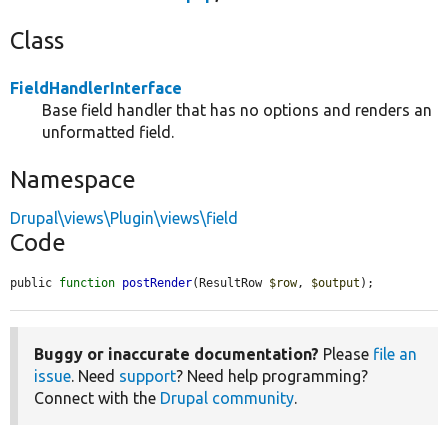
Class
FieldHandlerInterface
Base field handler that has no options and renders an
unformatted field.
Namespace
Drupal\views\Plugin\views\field
Code
public 
function
postRender
(ResultRow 
$row
, 
$output
);
Buggy or inaccurate documentation?
Please
file an
issue
. Need
support
? Need help programming?
Connect with the
Drupal community
.