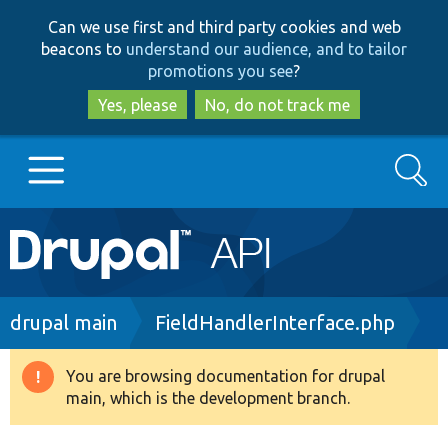
Skip
Skip
Can we use first and third party cookies and web
to
to
beacons to
understand our audience, and to tailor
main
search
promotions you see
?
content
Yes, please
No, do not track me
Search
Main
Go to Drupal.org
navigation
Drupal 7
Breadcrumb
drupal main
FieldHandlerInterface.php
Drupal 8+
You are browsing documentation for drupal
Warning
main, which is the development branch.
message
Other projects