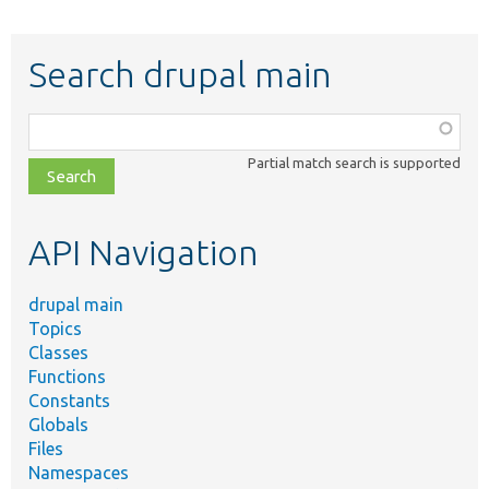
Search drupal main
Function,
class,
Partial match search is supported
file,
topic,
etc.
API Navigation
drupal main
Topics
Classes
Functions
Constants
Globals
Files
Namespaces