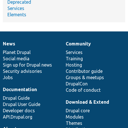
Deprecated
Services
Elements
News
Community
News
Our
Documentation
Drupal
Governance
items
Planet Drupal
community
code
of
Services
Social media
base
community
Training
Sign up for Drupal news
Hosting
Security advisories
Contributor guide
Jobs
Groups & meetups
DrupalCon
Documentation
Code of conduct
Drupal Guide
Download & Extend
Drupal User Guide
Developer docs
Drupal core
API.Drupal.org
Modules
Themes