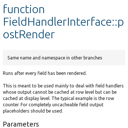
function
Develop for Drupal
FieldHandlerInterface::p
ostRender
Same name and namespace in other branches
Runs after every field has been rendered.
This is meant to be used mainly to deal with field handlers
whose output cannot be cached at row level but can be
cached at display level. The typical example is the row
counter. For completely uncacheable field output
placeholders should be used.
Parameters