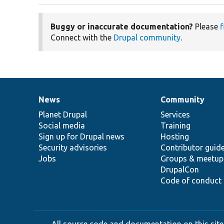
Buggy or inaccurate documentation?
Please
f
Connect with the
Drupal community
.
News
Community
News
Our
Documentation
Drupal
Governance
items
Planet Drupal
community
code
of
Services
Social media
base
community
Training
Sign up for Drupal news
Hosting
Security advisories
Contributor guid
Jobs
Groups & meetup
DrupalCon
Code of conduct
All source code and documentation on this site