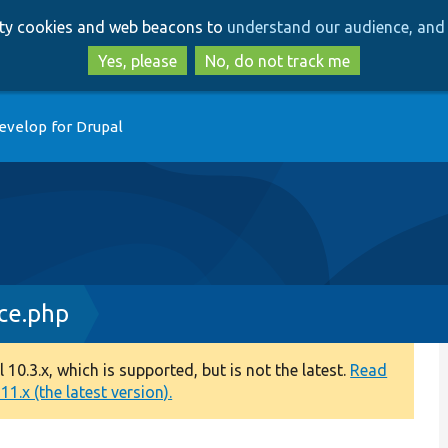
Skip
Skip
arty cookies and web beacons to
understand our audience, and 
to
to
main
search
Yes, please
No, do not track me
content
evelop for Drupal
ce.php
0.3.x, which is supported, but is not the latest.
Read
1.x (the latest version).