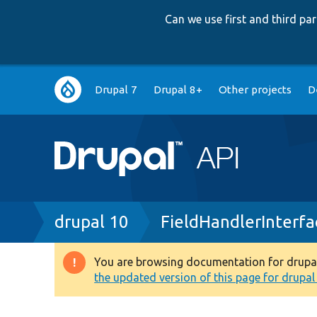
Can we use first and third p
Main
Drupal 7
Drupal 8+
Other projects
D
navigation
Breadcrumb
drupal 10
FieldHandlerInterfa
You are browsing documentation for drupal 1
Warning
the updated version of this page for drupal 1
message