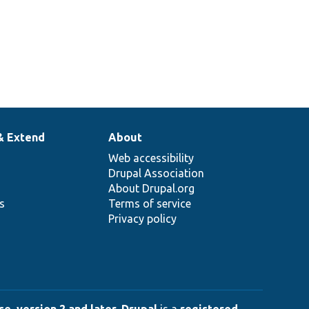
& Extend
About
Web accessibility
Drupal Association
About Drupal.org
ns
Terms of service
Privacy policy
e, version 2 and later
.
Drupal
is a
registered