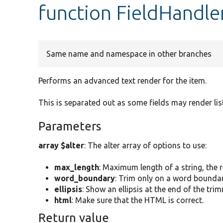
function FieldHandle
Same name and namespace in other branches
Performs an advanced text render for the item.
This is separated out as some fields may render list
Parameters
array $alter
: The alter array of options to use:
max_length
: Maximum length of a string, the r
word_boundary
: Trim only on a word boundar
ellipsis
: Show an ellipsis at the end of the tri
html
: Make sure that the HTML is correct.
Return value