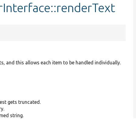
rInterface::renderText
s, and this allows each item to be handled individually.
est gets truncated.
y.
mmed string.