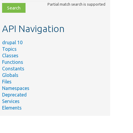
class,
Partial match search is supported
file,
topic,
etc.
API Navigation
drupal 10
Topics
Classes
Functions
Constants
Globals
Files
Namespaces
Deprecated
Services
Elements