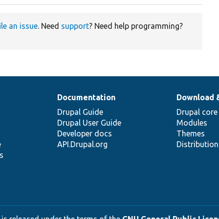
ile an issue
. Need
support
? Need help programming?
Documentation
Download 
Drupal Guide
Drupal core
Drupal User Guide
Modules
Developer docs
Themes
e
API.Drupal.org
Distributio
s
 is released under the terms of the
GNU General Public Licens