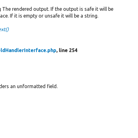
g The rendered output. If the output is safe it will be
 If it is empty or unsafe it will be a string.
xt()
eldHandlerInterface.php
, line 254
ders an unformatted field.