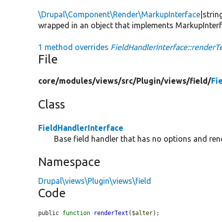
\Drupal\Component\Render\MarkupInterface
|strin
wrapped in an object that implements MarkupInterface.
1 method overrides
FieldHandlerInterface::renderTe
File
core/
modules/
views/
src/
Plugin/
views/
field/
Fi
Class
FieldHandlerInterface
Base field handler that has no options and ren
Namespace
Drupal\views\Plugin\views\field
Code
public 
function
renderText
(
$alter
);