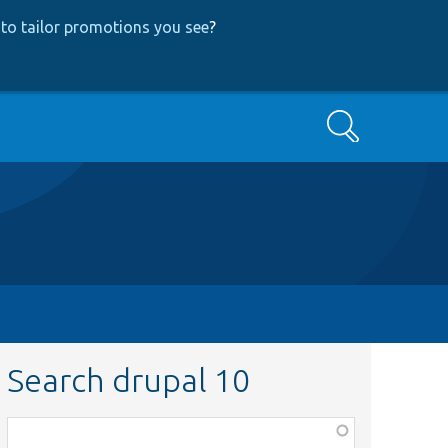
to tailor promotions you see
?
Search
Search drupal 10
Function,