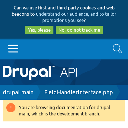
Skip
Skip
Can we use first and third party cookies and web
to
to
beacons to
understand our audience, and to tailor
main
search
promotions you see
?
content
Yes, please
No, do not track me
Search
Main
Go to Drupal.org
navigation
Drupal 7
Breadcrumb
drupal main
FieldHandlerInterface.php
Drupal 8+
You are browsing documentation for drupal
Warning
main, which is the development branch.
message
Other projects