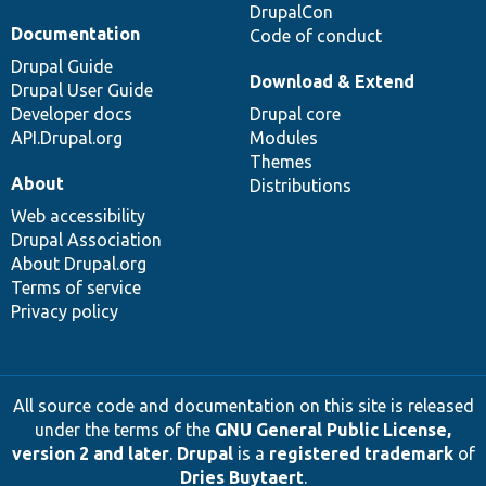
DrupalCon
Documentation
Code of conduct
Drupal Guide
Download & Extend
Drupal User Guide
Developer docs
Drupal core
API.Drupal.org
Modules
Themes
About
Distributions
Web accessibility
Drupal Association
About Drupal.org
Terms of service
Privacy policy
All source code and documentation on this site is released
under the terms of the
GNU General Public License,
version 2 and later
.
Drupal
is a
registered trademark
of
Dries Buytaert
.