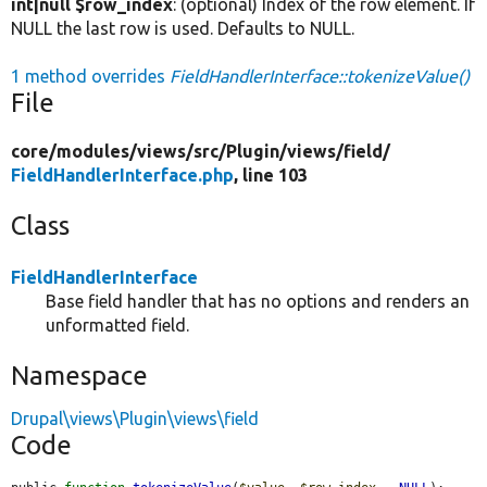
int|null $row_index
: (optional) Index of the row element. If
NULL the last row is used. Defaults to NULL.
1 method overrides
FieldHandlerInterface::tokenizeValue()
File
core/
modules/
views/
src/
Plugin/
views/
field/
FieldHandlerInterface.php
, line 103
Class
FieldHandlerInterface
Base field handler that has no options and renders an
unformatted field.
Namespace
Drupal\views\Plugin\views\field
Code