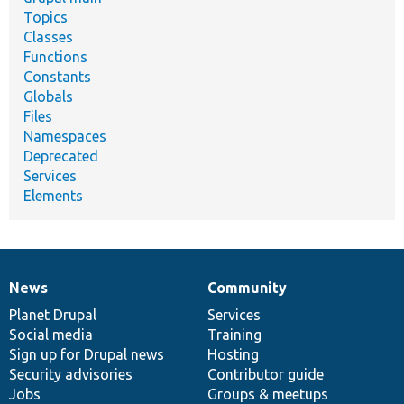
Topics
Classes
Functions
Constants
Globals
Files
Namespaces
Deprecated
Services
Elements
News
Community
News
Our
Documentation
Drupal
Governance
items
Planet Drupal
community
code
of
Services
Social media
base
community
Training
Sign up for Drupal news
Hosting
Security advisories
Contributor guide
Jobs
Groups & meetups