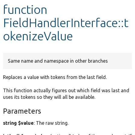
function
Develop for Drupal
FieldHandlerInterface::t
okenizeValue
Same name and namespace in other branches
Replaces a value with tokens from the last field.
This function actually figures out which field was last and
uses its tokens so they will all be available.
Parameters
string $value
: The raw string.