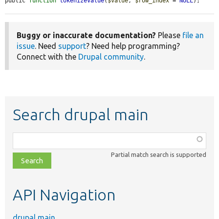
public 
function
tokenizeValue
(
$value
, 
$row_index
 = 
NULL
);
Buggy or inaccurate documentation?
Please
file an
issue
. Need
support
? Need help programming?
Connect with the
Drupal community
.
Search drupal main
Function,
class,
Partial match search is supported
file,
topic,
etc.
API Navigation
drupal main