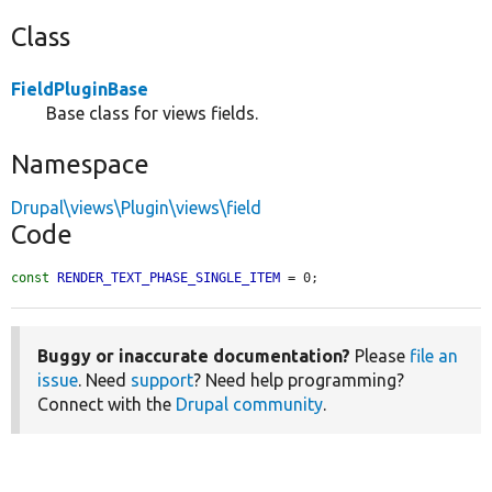
Class
FieldPluginBase
Base class for views fields.
Namespace
Drupal\views\Plugin\views\field
Code
const
RENDER_TEXT_PHASE_SINGLE_ITEM
 = 0;
Buggy or inaccurate documentation?
Please
file an
issue
. Need
support
? Need help programming?
Connect with the
Drupal community
.