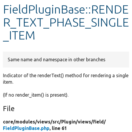
FieldPluginBase::RENDE
Develop for Drupal
R_TEXT_PHASE_SINGLE
_ITEM
Same name and namespace in other branches
Indicator of the renderText() method for rendering a single
item.
(If no render_item() is present).
File
core/
modules/
views/
src/
Plugin/
views/
field/
FieldPluginBase.php
, line 61