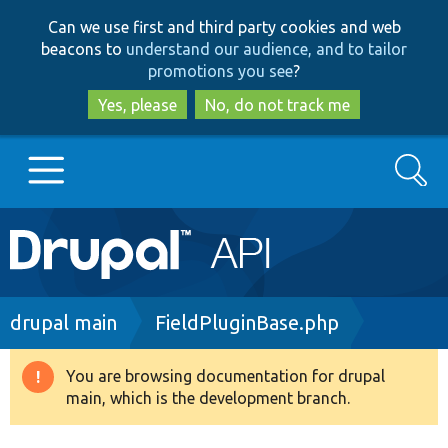
Skip
Skip
Can we use first and third party cookies and web
to
to
beacons to
understand our audience, and to tailor
main
search
promotions you see
?
content
Yes, please
No, do not track me
Search
Main
Go to Drupal.org
navigation
Drupal 7
Breadcrumb
drupal main
FieldPluginBase.php
Drupal 8+
You are browsing documentation for drupal
Warning
main, which is the development branch.
message
Other projects