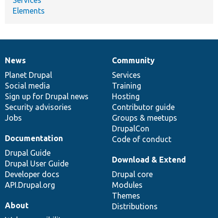
Elements
News
Community
News
Our
Documentation
Drupal
Governance
items
Planet Drupal
community
code
of
Services
Social media
base
community
Training
Sign up for Drupal news
Hosting
Security advisories
Contributor guide
Jobs
Groups & meetups
DrupalCon
Documentation
Code of conduct
Drupal Guide
Download & Extend
Drupal User Guide
Developer docs
Drupal core
API.Drupal.org
Modules
Themes
About
Distributions