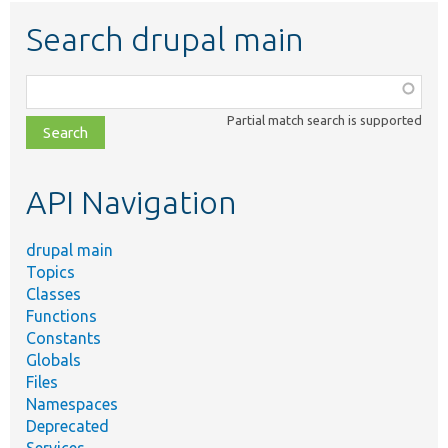
Search drupal main
Function,
class,
Partial match search is supported
file,
topic,
etc.
API Navigation
drupal main
Topics
Classes
Functions
Constants
Globals
Files
Namespaces
Deprecated
Services