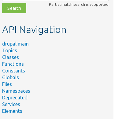
class,
Partial match search is supported
file,
topic,
etc.
API Navigation
drupal main
Topics
Classes
Functions
Constants
Globals
Files
Namespaces
Deprecated
Services
Elements