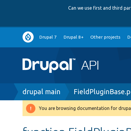
Can we use first and third p
Main
Drupal 7
Drupal 8+
Other projects
D
navigation
Breadcrumb
drupal main
FieldPluginBase.
You are browsing documentation for drupal
Warning
message