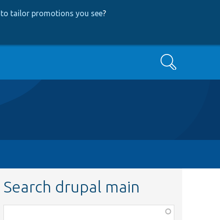
to tailor promotions you see
?
Search
Search drupal main
Function,