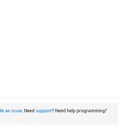
ile an issue
. Need
support
? Need help programming?