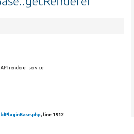
Base::getRenderer
API renderer service.
eldPluginBase.php
, line 1912