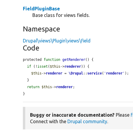
FieldPluginBase
Base class for views fields.
Namespace
Drupal\views\Plugin\views\field
Code
protected 
function
getRenderer
() {

if
 (!
isset
(
$this
->
renderer
)) {

$this
->
renderer
 = 
\Drupal
::
service
(
'
renderer
'
);

  }

return
$this
->
renderer
;

}
Buggy or inaccurate documentation?
Please
f
Connect with the
Drupal community
.