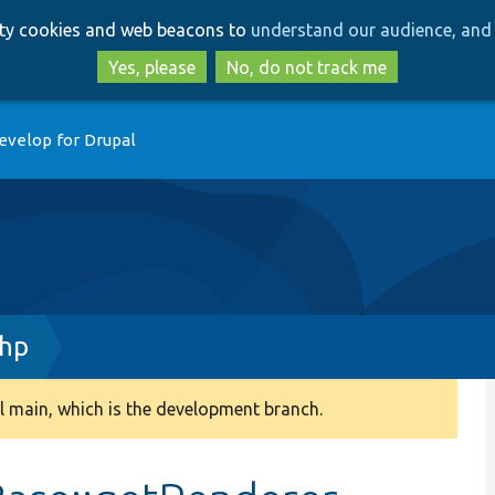
Skip
Skip
arty cookies and web beacons to
understand our audience, and 
to
to
main
search
Yes, please
No, do not track me
content
evelop for Drupal
php
 main, which is the development branch.