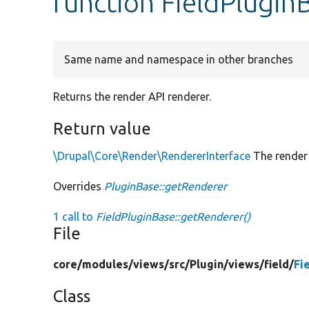
function FieldPlugin
Same name and namespace in other branches
Returns the render API renderer.
Return value
\Drupal\Core\Render\RendererInterface
The render 
Overrides
PluginBase::getRenderer
1 call to
FieldPluginBase::getRenderer()
File
core/
modules/
views/
src/
Plugin/
views/
field/
Fi
Class