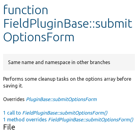
function
Develop for Drupal
FieldPluginBase::submit
OptionsForm
Same name and namespace in other branches
Performs some cleanup tasks on the options array before
saving it.
Overrides
PluginBase::submitOptionsForm
1 call to
FieldPluginBase::submitOptionsForm()
1 method overrides
FieldPluginBase::submitOptionsForm()
File