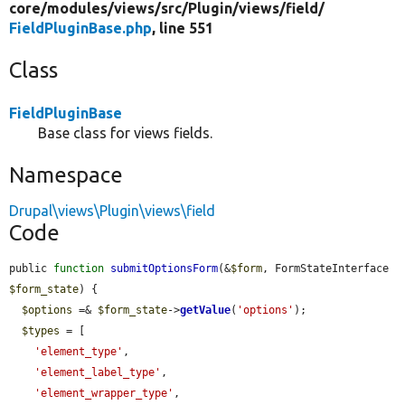
core/
modules/
views/
src/
Plugin/
views/
field/
FieldPluginBase.php
, line 551
Class
FieldPluginBase
Base class for views fields.
Namespace
Drupal\views\Plugin\views\field
Code
public 
function
submitOptionsForm
(&
$form
, FormStateInterface 
$form_state
) {

$options
 =& 
$form_state
->
getValue
(
'options'
);

$types
 = [

'element_type'
,

'element_label_type'
,

'element_wrapper_type'
,
