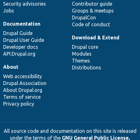
Security advisories
Contributor guide
Jobs
Groups & meetups
DrupalCon
Documentation
Code of conduct
Drupal Guide
Download & Extend
Drupal User Guide
Developer docs
Drupal core
API.Drupal.org
Modules
Themes
About
Distributions
Web accessibility
Drupal Association
About Drupal.org
Terms of service
Privacy policy
All source code and documentation on this site is released
under the terms of the
GNU General Public License,