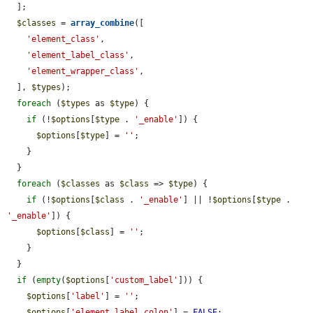
  ];

$classes
 = 
array_combine
([

'element_class'
,

'element_label_class'
,

'element_wrapper_class'
,

  ], 
$types
);

foreach
 (
$types
 as 
$type
) {

if
 (!
$options
[
$type
 . 
'_enable'
]) {

$options
[
$type
] = 
''
;

    }

  }

foreach
 (
$classes
 as 
$class
 => 
$type
) {

if
 (!
$options
[
$class
 . 
'_enable'
] || !
$options
[
$type
 . 
'_enable'
]) {

$options
[
$class
] = 
''
;

    }

  }

if
 (
empty
(
$options
[
'custom_label'
])) {

$options
[
'label'
] = 
''
;

$options
[
'element_label_colon'
] = 
FALSE
;
