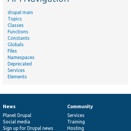
drupal main
Topics
Classes
Functions
Constants
Globals
Files
Namespaces
Deprecated
Services
Elements
News
Community
News
Our
Documentation
Drupal
Governance
items
Planet Drupal
community
code
of
Services
Social media
base
community
Training
Sign up for Drupal news
Hosting