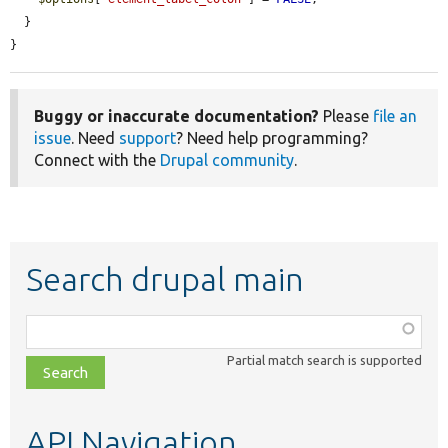
  }

}
Buggy or inaccurate documentation?
Please
file an
issue
. Need
support
? Need help programming?
Connect with the
Drupal community
.
Search drupal main
Function,
class,
Partial match search is supported
file,
topic,
etc.
API Navigation