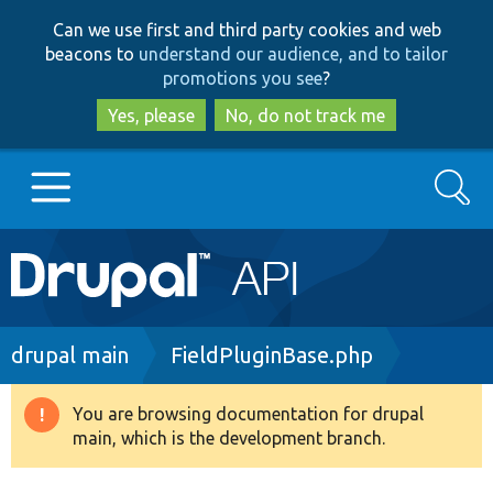
Skip
Skip
Can we use first and third party cookies and web
to
to
beacons to
understand our audience, and to tailor
main
search
promotions you see
?
content
Yes, please
No, do not track me
Search
Main
Go to Drupal.org
navigation
Drupal 7
Breadcrumb
drupal main
FieldPluginBase.php
Drupal 8+
You are browsing documentation for drupal
Warning
main, which is the development branch.
message
Other projects