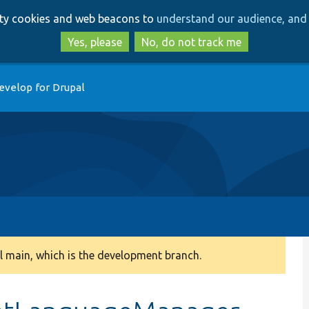
Skip
Skip
arty cookies and web beacons to
understand our audience, and 
to
to
main
search
Yes, please
No, do not track me
content
evelop for Drupal
 main, which is the development branch.