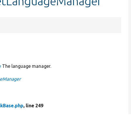
getLanguageManager
e
The language manager.
ageManager
nkBase.php
, line 249