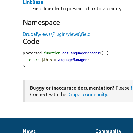
LinkBase
Field handler to present a link to an entity.
Namespace
Drupal\views\Plugin\views\field
Code
protected 
function
getLanguageManager
() {

return
$this
->
languageManager
;

}
Buggy or inaccurate documentation?
Please
f
Connect with the
Drupal community
.
News
Community