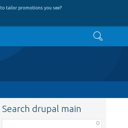
to tailor promotions you see
?
Search
Search drupal main
Function,