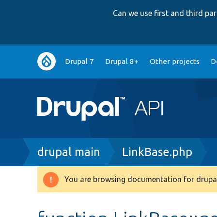
Can we use first and third p
Main
Drupal 7
Drupal 8+
Other projects
D
navigation
Breadcrumb
drupal main
LinkBase.php
You are browsing documentation for drupal
Warning
message