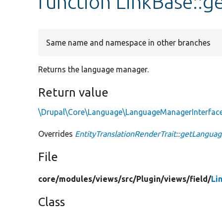
function LinkBase::
Same name and namespace in other branches
Returns the language manager.
Return value
\Drupal\Core\Language\LanguageManagerInterfac
Overrides
EntityTranslationRenderTrait::getLangu
File
core/
modules/
views/
src/
Plugin/
views/
field/
Li
Class