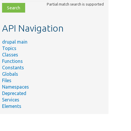
class,
Partial match search is supported
file,
topic,
etc.
API Navigation
drupal main
Topics
Classes
Functions
Constants
Globals
Files
Namespaces
Deprecated
Services
Elements