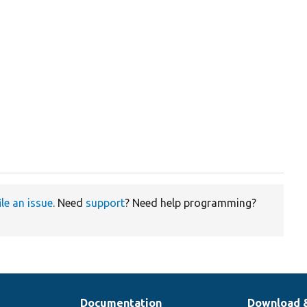
ile an issue
. Need
support
? Need help programming?
Documentation
Download 