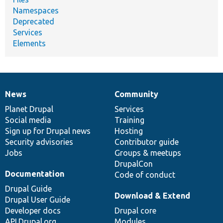
Namespaces
Deprecated
Services
Elements
News
Community
News
Our
Documentation
Drupal
Governance
items
Planet Drupal
community
code
of
Services
Social media
base
community
Training
Sign up for Drupal news
Hosting
Security advisories
Contributor guide
Jobs
Groups & meetups
DrupalCon
Documentation
Code of conduct
Drupal Guide
Download & Extend
Drupal User Guide
Developer docs
Drupal core
API.Drupal.org
Modules