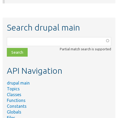
Search drupal main
Function,
class,
Partial match search is supported
file,
topic,
etc.
API Navigation
drupal main
Topics
Classes
Functions
Constants
Globals
Files