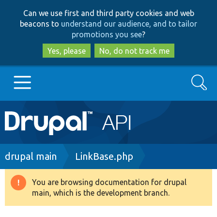
Skip
Skip
Can we use first and third party cookies and web
to
to
beacons to
understand our audience, and to tailor
main
search
promotions you see
?
content
Yes, please
No, do not track me
Search
Main
Go to Drupal.org
navigation
Drupal 7
Breadcrumb
drupal main
LinkBase.php
Drupal 8+
You are browsing documentation for drupal
Warning
main, which is the development branch.
message
Other projects