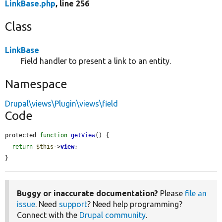
LinkBase.php
, line 256
Class
LinkBase
Field handler to present a link to an entity.
Namespace
Drupal\views\Plugin\views\field
Code
protected 
function
getView
() {

return
$this
->
view
;

}
Buggy or inaccurate documentation?
Please
file an
issue
. Need
support
? Need help programming?
Connect with the
Drupal community
.