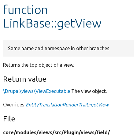
function
Develop for Drupal
LinkBase::getView
Same name and namespace in other branches
Returns the top object of a view.
Return value
\Drupal\views\ViewExecutable
The view object.
Overrides
EntityTranslationRenderTrait::getView
File
core/
modules/
views/
src/
Plugin/
views/
field/