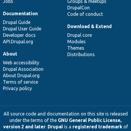
Jobs
Groups & meetups
DrupalCon
Documentation
Code of conduct
Drupal Guide
Download & Extend
Drupal User Guide
Developer docs
Drupal core
API.Drupal.org
Modules
Themes
About
Distributions
Web accessibility
Drupal Association
About Drupal.org
Terms of service
Privacy policy
All source code and documentation on this site is released
under the terms of the
GNU General Public License,
version 2 and later
.
Drupal
is a
registered trademark
of