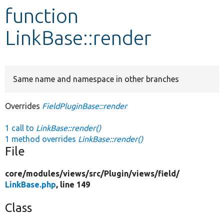
function
Develop for Drupal
LinkBase::render
Same name and namespace in other branches
Overrides
FieldPluginBase::render
1 call to
LinkBase::render()
1 method overrides
LinkBase::render()
File
core/
modules/
views/
src/
Plugin/
views/
field/
LinkBase.php
, line 149
Class