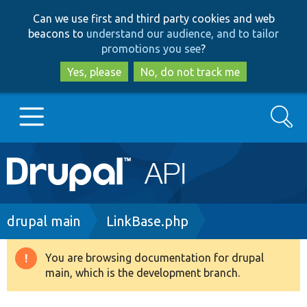
Skip
Skip
Can we use first and third party cookies and web
to
to
beacons to
understand our audience, and to tailor
main
search
promotions you see
?
content
Yes, please
No, do not track me
Search
Main
Go to Drupal.org
navigation
Drupal 7
Breadcrumb
drupal main
LinkBase.php
Drupal 8+
You are browsing documentation for drupal
Warning
main, which is the development branch.
message
Other projects