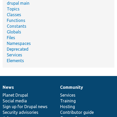
drupal main
Topics
Classes
Functions
Constants
Globals
Files
Namespaces
Deprecated
Services
Elements
News
Community
News
Our
Documentation
Drupal
Governance
items
Planet Drupal
community
code
of
Services
Social media
base
community
Training
Sign up for Drupal news
Hosting
Security advisories
Contributor guide