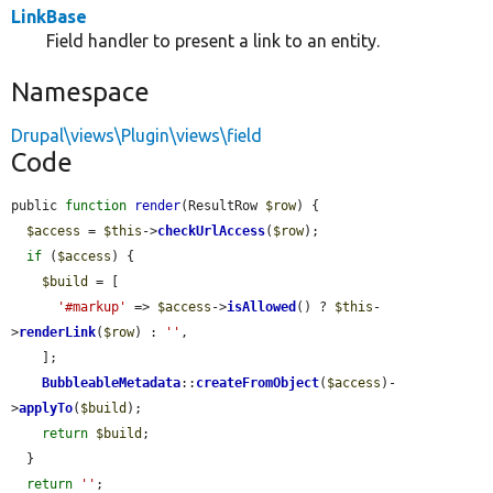
LinkBase
Field handler to present a link to an entity.
Namespace
Drupal\views\Plugin\views\field
Code
public 
function
render
(ResultRow 
$row
) {

$access
 = 
$this
->
checkUrlAccess
(
$row
);

if
 (
$access
) {

$build
 = [

'#markup'
 => 
$access
->
isAllowed
() ? 
$this
-
>
renderLink
(
$row
) : 
''
,

    ];

BubbleableMetadata
::
createFromObject
(
$access
)-
>
applyTo
(
$build
);

return
$build
;

  }

return
''
;
