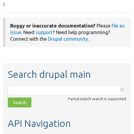
}
Buggy or inaccurate documentation?
Please
file an
issue
. Need
support
? Need help programming?
Connect with the
Drupal community
.
Search drupal main
Function,
class,
Partial match search is supported
file,
topic,
etc.
API Navigation