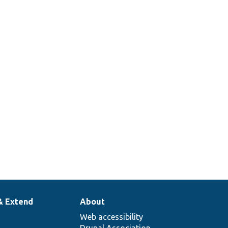
& Extend
About
Web accessibility
Drupal Association