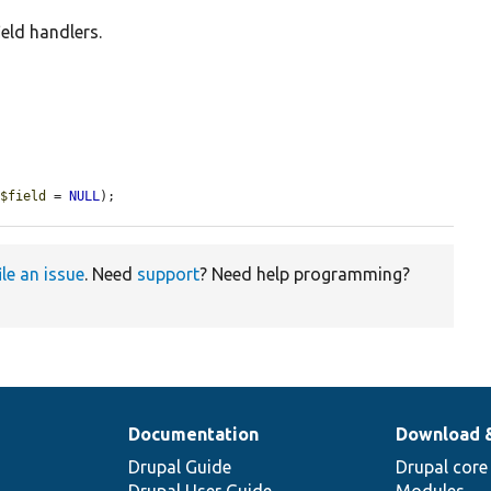
ield handlers.
 
$field
 = 
NULL
);
ile an issue
. Need
support
? Need help programming?
Documentation
Download 
Drupal Guide
Drupal core
Drupal User Guide
Modules