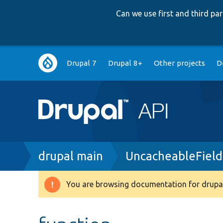
Can we use first and third p
Main
Drupal 7
Drupal 8+
Other projects
D
navigation
Breadcrumb
drupal main
UncacheableField
You are browsing documentation for drupal
Warning
message