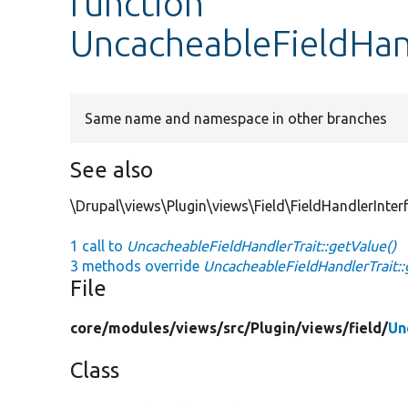
function
UncacheableFieldHand
Same name and namespace in other branches
See also
\Drupal\views\Plugin\views\Field\FieldHandlerInterf
1 call to
UncacheableFieldHandlerTrait::getValue()
3 methods override
UncacheableFieldHandlerTrait::
File
core/
modules/
views/
src/
Plugin/
views/
field/
Un
Class