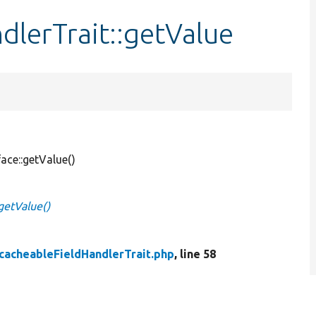
lerTrait::getValue
ace::getValue()
getValue()
cacheableFieldHandlerTrait.php
, line 58