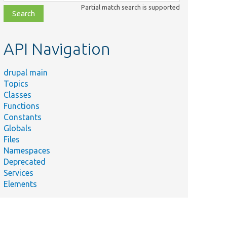
class,
Partial match search is supported
file,
topic,
etc.
API Navigation
drupal main
Topics
Classes
Functions
Constants
Globals
Files
Namespaces
Deprecated
Services
Elements