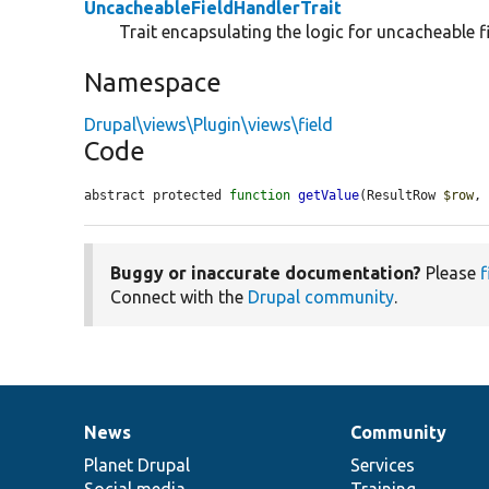
UncacheableFieldHandlerTrait
Trait encapsulating the logic for uncacheable f
Namespace
Drupal\views\Plugin\views\field
Code
abstract protected 
function
getValue
(ResultRow 
$row
,
Buggy or inaccurate documentation?
Please
f
Connect with the
Drupal community
.
News
Community
News
Our
Documentation
Drupal
Governance
items
Planet Drupal
community
code
of
Services
Social media
base
community
Training