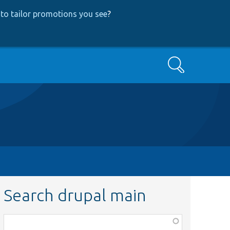
to tailor promotions you see
?
Search
Search drupal main
Function,