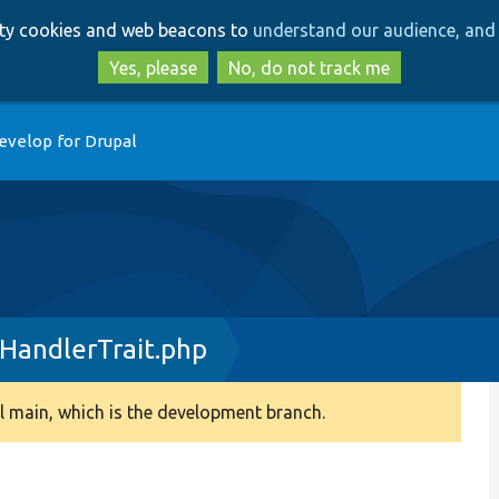
Skip
Skip
arty cookies and web beacons to
understand our audience, and 
to
to
main
search
Yes, please
No, do not track me
content
evelop for Drupal
HandlerTrait.php
 main, which is the development branch.