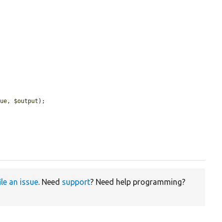


lue
, 
$output
);

ile an issue
. Need
support
? Need help programming?