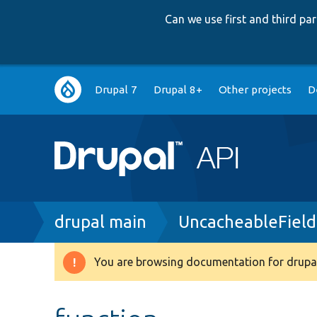
Can we use first and third p
Main
Drupal 7
Drupal 8+
Other projects
D
navigation
Breadcrumb
drupal main
UncacheableField
You are browsing documentation for drupal
Warning
message