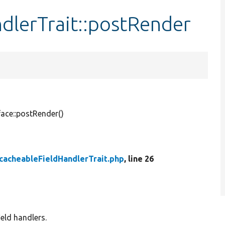
dlerTrait::postRender
face::postRender()
cacheableFieldHandlerTrait.php
, line 26
ield handlers.