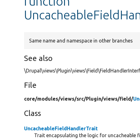
function
UncacheableFieldHan
Same name and namespace in other branches
See also
\Drupal\views\Plugin\views\Field\FieldHandlerInter
File
core/
modules/
views/
src/
Plugin/
views/
field/
Un
Class
UncacheableFieldHandlerTrait
Trait encapsulating the logic for uncacheable f