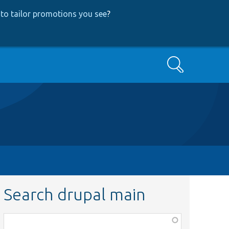
to tailor promotions you see
?
Search
Search drupal main
Function,