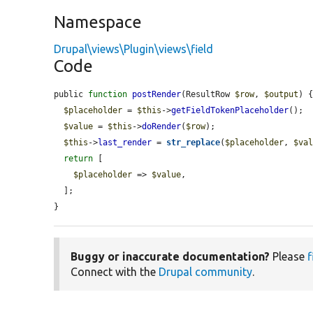
Namespace
Drupal\views\Plugin\views\field
Code
public 
function
postRender
(ResultRow 
$row
, 
$output
) {
$placeholder
 = 
$this
->
getFieldTokenPlaceholder
();

$value
 = 
$this
->
doRender
(
$row
);

$this
->
last_render
 = 
str_replace
(
$placeholder
, 
$va
return
 [

$placeholder
 => 
$value
,

  ];

}
Buggy or inaccurate documentation?
Please
f
Connect with the
Drupal community
.