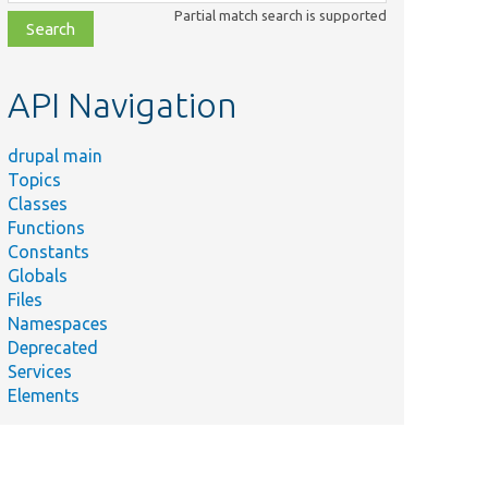
class,
Partial match search is supported
file,
topic,
etc.
API Navigation
drupal main
Topics
Classes
Functions
Constants
Globals
Files
Namespaces
Deprecated
Services
Elements