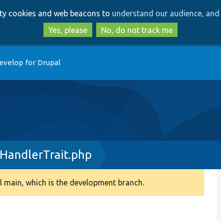
Skip
Skip
arty cookies and web beacons to
understand our audience, and 
to
to
main
search
Yes, please
No, do not track me
content
evelop for Drupal
HandlerTrait.php
 main, which is the development branch.