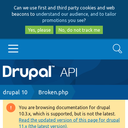
Skip
Skip
Can we use first and third party cookies and web
to
to
beacons to
understand our audience, and to tailor
main
search
promotions you see
?
content
Yes, please
No, do not track me
Search
Main
Go to Drupal.org
navigation
Drupal 7
Breadcrumb
drupal 10
Broken.php
Drupal 8+
You are browsing documentation for drupal
Warning
10.3.x, which is supported, but is not the latest.
message
Read the updated version of this page for drupal
Other projects
11.x (the latest version).