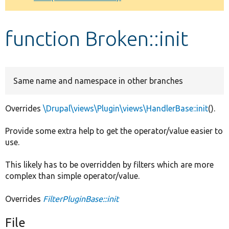
Develop for Drupal
function Broken::init
Same name and namespace in other branches
Overrides
\Drupal\views\Plugin\views\HandlerBase::init
().
Provide some extra help to get the operator/value easier to
use.
This likely has to be overridden by filters which are more
complex than simple operator/value.
Overrides
FilterPluginBase::init
File