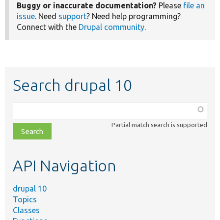
Buggy or inaccurate documentation?
Please
file an
issue
. Need
support
? Need help programming?
Connect with the
Drupal community
.
Search drupal 10
Function,
class,
Partial match search is supported
file,
topic,
etc.
API Navigation
drupal 10
Topics
Classes