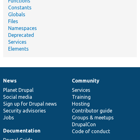
Functions
Constants
Globals
Files
Namespaces
Deprecated
Services
Elements
News
Community
News
Our
Documentation
Drupal
Governance
items
Planet Drupal
community
code
of
Services
Social media
base
community
Training
Sign up for Drupal news
Hosting
Security advisories
Contributor guide
Jobs
Groups & meetups
DrupalCon
Documentation
Code of conduct
Drupal Guide