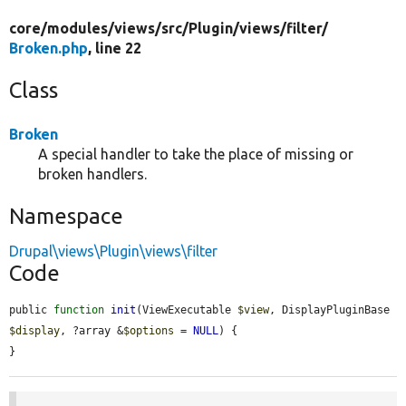
core/
modules/
views/
src/
Plugin/
views/
filter/
Broken.php
, line 22
Class
Broken
A special handler to take the place of missing or
broken handlers.
Namespace
Drupal\views\Plugin\views\filter
Code
public 
function
init
(ViewExecutable 
$view
, DisplayPluginBase 
$display
, ?array &
$options
 = 
NULL
) {

}