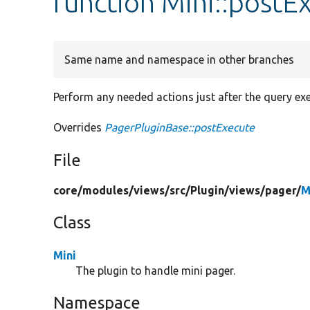
function Mini::postE
Same name and namespace in other branches
Perform any needed actions just after the query exe
Overrides
PagerPluginBase::postExecute
File
core/
modules/
views/
src/
Plugin/
views/
pager/
M
Class
Mini
The plugin to handle mini pager.
Namespace