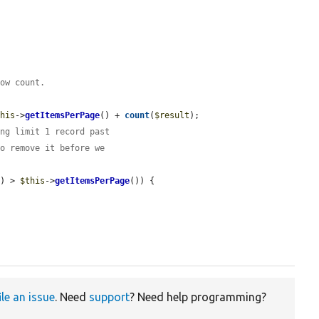
row count.
this
->
getItemsPerPage
() + 
count
(
$result
);

ing limit 1 record past
to remove it before we
t
) > 
$this
->
getItemsPerPage
()) {

ile an issue
. Need
support
? Need help programming?