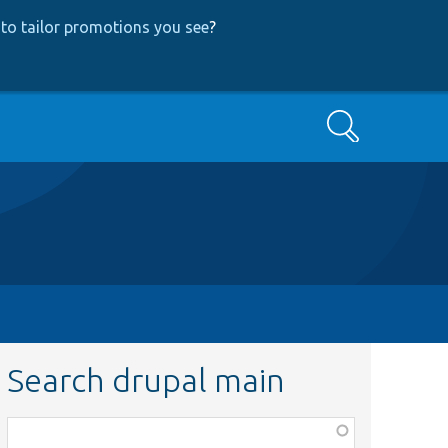
to tailor promotions you see
?
Search
Search drupal main
Function,