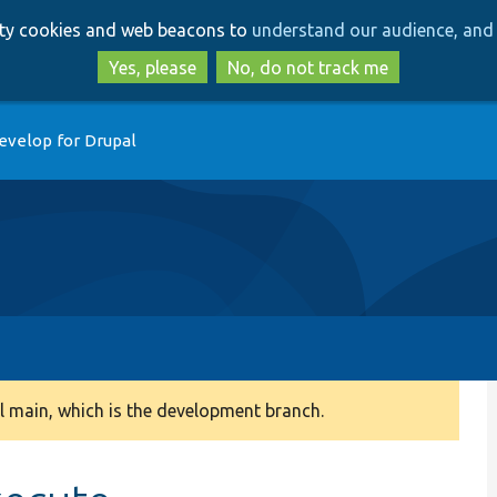
Skip
Skip
arty cookies and web beacons to
understand our audience, and 
to
to
main
search
Yes, please
No, do not track me
content
evelop for Drupal
 main, which is the development branch.