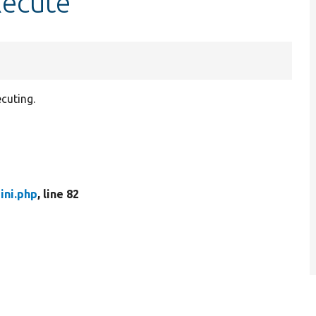
xecute
cuting.
ini.php
, line 82