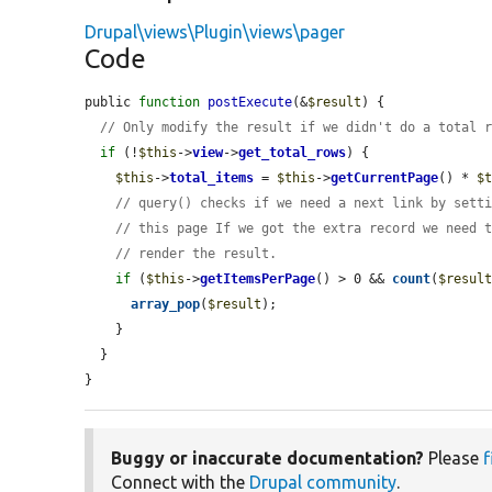
Drupal\views\Plugin\views\pager
Code
public 
function
postExecute
(&
$result
) {

// Only modify the result if we didn't do a total 
if
 (!
$this
->
view
->
get_total_rows
) {

$this
->
total_items
 = 
$this
->
getCurrentPage
() * 
$
// query() checks if we need a next link by sett
// this page If we got the extra record we need 
// render the result.
if
 (
$this
->
getItemsPerPage
() > 0 && 
count
(
$resul
array_pop
(
$result
);

    }

  }

}
Buggy or inaccurate documentation?
Please
f
Connect with the
Drupal community
.