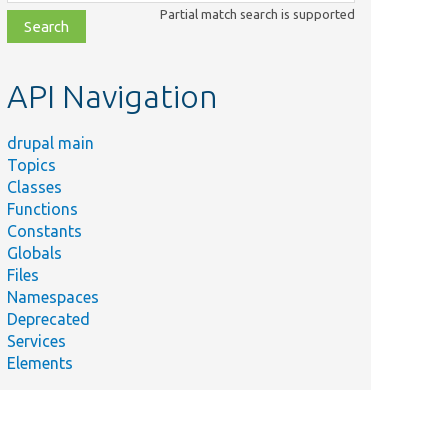
class,
Partial match search is supported
file,
topic,
etc.
API Navigation
drupal main
Topics
Classes
Functions
Constants
Globals
Files
Namespaces
Deprecated
Services
Elements