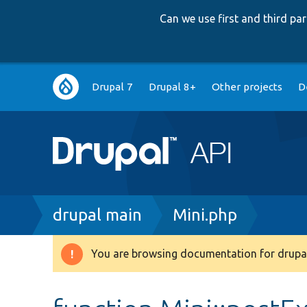
Can we use first and third p
Main
Drupal 7
Drupal 8+
Other projects
D
navigation
Breadcrumb
drupal main
Mini.php
You are browsing documentation for drupal
Warning
message