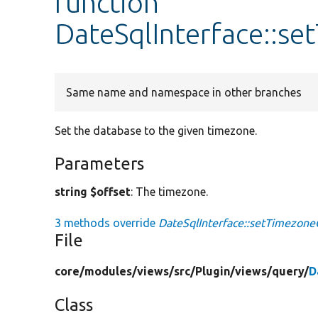
function
DateSqlInterface::s
Same name and namespace in other branches
Set the database to the given timezone.
Parameters
string $offset
: The timezone.
3 methods override
DateSqlInterface::setTimezone
File
core/
modules/
views/
src/
Plugin/
views/
query/
D
Class