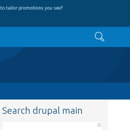
to tailor promotions you see
?
Search
Search drupal main
Function,