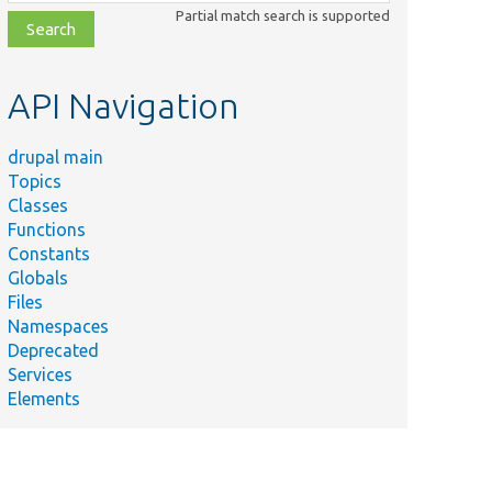
class,
Partial match search is supported
file,
topic,
etc.
API Navigation
drupal main
Topics
Classes
Functions
Constants
Globals
Files
Namespaces
Deprecated
Services
Elements