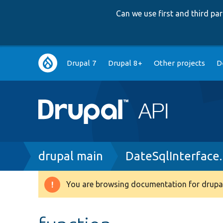
Can we use first and third p
Main
Drupal 7
Drupal 8+
Other projects
D
navigation
Breadcrumb
drupal main
DateSqlInterface
You are browsing documentation for drupal
Warning
message