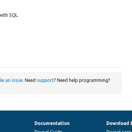
with SQL.
ile an issue
. Need
support
? Need help programming?
Documentation
Download 