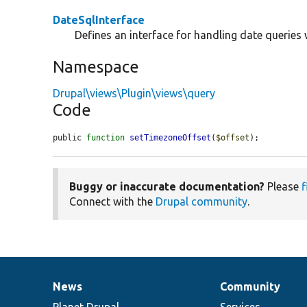
DateSqlInterface
Defines an interface for handling date queries 
Namespace
Drupal\views\Plugin\views\query
Code
public 
function
setTimezoneOffset
(
$offset
);
Buggy or inaccurate documentation?
Please
f
Connect with the
Drupal community
.
News
Community
News
Our
Documentation
Drupal
Governance