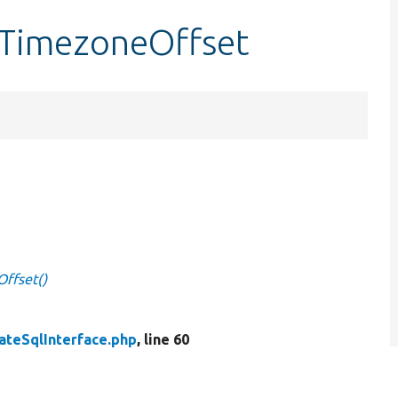
etTimezoneOffset
Offset()
ateSqlInterface.php
, line 60