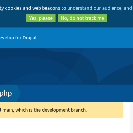
Skip
Skip
arty cookies and web beacons to
understand our audience, and 
to
to
main
search
Yes, please
No, do not track me
content
evelop for Drupal
.php
 main, which is the development branch.