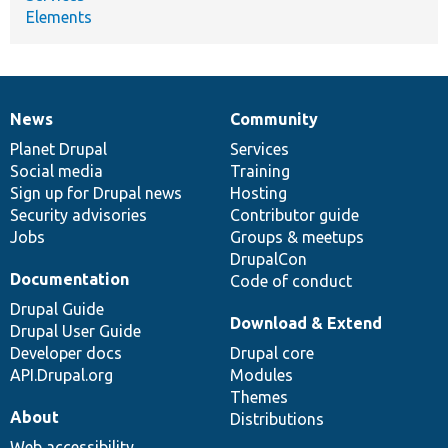
Elements
News
Community
News
Our
Documentation
Drupal
Governance
items
Planet Drupal
community
code
of
Services
Social media
base
community
Training
Sign up for Drupal news
Hosting
Security advisories
Contributor guide
Jobs
Groups & meetups
DrupalCon
Documentation
Code of conduct
Drupal Guide
Download & Extend
Drupal User Guide
Developer docs
Drupal core
API.Drupal.org
Modules
Themes
About
Distributions
Web accessibility