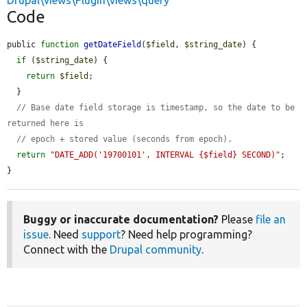
Drupal\views\Plugin\views\query
Code
public 
function
getDateField
(
$field
, 
$string_date
) {

if
 (
$string_date
) {

return
$field
;

  }

// Base date field storage is timestamp, so the date to be 
returned here is
// epoch + stored value (seconds from epoch).
return
"DATE_ADD('19700101', INTERVAL {$field} SECOND)"
;

}
Buggy or inaccurate documentation?
Please
file an
issue
. Need
support
? Need help programming?
Connect with the
Drupal community
.