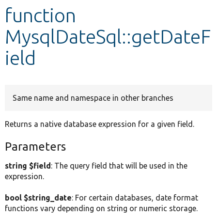
function
Develop for Drupal
MysqlDateSql::getDateF
ield
Same name and namespace in other branches
Returns a native database expression for a given field.
Parameters
string $field
: The query field that will be used in the
expression.
bool $string_date
: For certain databases, date format
functions vary depending on string or numeric storage.