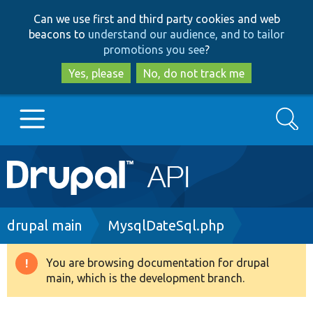
Skip
Skip
Can we use first and third party cookies and web
to
to
beacons to
understand our audience, and to tailor
main
search
promotions you see
?
content
Yes, please
No, do not track me
Search
Main
Go to Drupal.org
navigation
Drupal 7
Breadcrumb
drupal main
MysqlDateSql.php
Drupal 8+
You are browsing documentation for drupal
Warning
main, which is the development branch.
message
Other projects