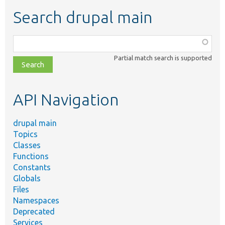
Search drupal main
Function,
class,
Partial match search is supported
file,
topic,
etc.
API Navigation
drupal main
Topics
Classes
Functions
Constants
Globals
Files
Namespaces
Deprecated
Services