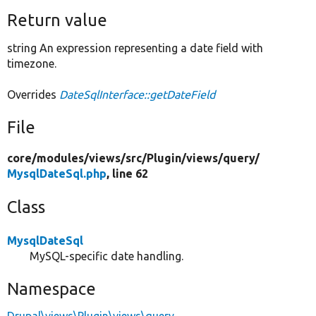
Return value
string An expression representing a date field with
timezone.
Overrides
DateSqlInterface::getDateField
File
core/
modules/
views/
src/
Plugin/
views/
query/
MysqlDateSql.php
, line 62
Class
MysqlDateSql
MySQL-specific date handling.
Namespace