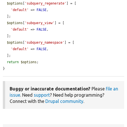
$options
[
'subquery_regenerate'
] = [

'default'
 => 
FALSE
,

  ];

$options
[
'subquery_view'
] = [

'default'
 => 
FALSE
,

  ];

$options
[
'subquery_namespace'
] = [

'default'
 => 
FALSE
,

  ];

return
$options
;

}
Buggy or inaccurate documentation?
Please
file an
issue
. Need
support
? Need help programming?
Connect with the
Drupal community
.