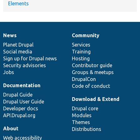
Elements
News
Community
News
Our
Documentation
Drupal
Governance
items
Planet Drupal
community
code
of
Services
Social media
base
community
Training
Sign up for Drupal news
Hosting
Security advisories
Contributor guide
Jobs
Groups & meetups
DrupalCon
Documentation
Code of conduct
Drupal Guide
Download & Extend
Drupal User Guide
Developer docs
Drupal core
API.Drupal.org
Modules
Themes
About
Distributions
Web accessibility