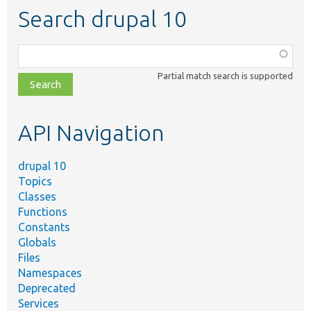
Search drupal 10
Function,
class,
Partial match search is supported
file,
topic,
etc.
API Navigation
drupal 10
Topics
Classes
Functions
Constants
Globals
Files
Namespaces
Deprecated
Services