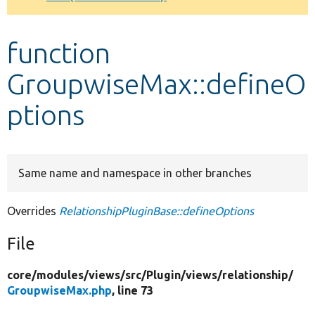
Develop for Drupal
function
GroupwiseMax::defineO
ptions
Same name and namespace in other branches
Overrides
RelationshipPluginBase::defineOptions
File
core/
modules/
views/
src/
Plugin/
views/
relationship/
GroupwiseMax.php
, line 73