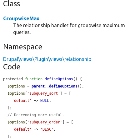
Class
GroupwiseMax
The relationship handler for groupwise maximum
queries.
Namespace
Drupal\views\Plugin\views\relationship
Code
protected 
function
defineOptions
() {

$options
 = 
parent
::
defineOptions
();

$options
[
'subquery_sort'
] = [

'default'
 => 
NULL
,

  ];

// Descending more useful.
$options
[
'subquery_order'
] = [

'default'
 => 
'DESC'
,

  ];
