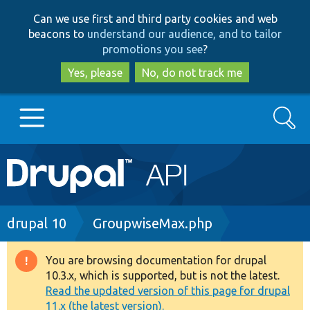
Skip
Skip
Can we use first and third party cookies and web
to
to
beacons to
understand our audience, and to tailor
main
search
promotions you see
?
content
Yes, please
No, do not track me
Search
Main
Go to Drupal.org
navigation
Drupal 7
Breadcrumb
drupal 10
GroupwiseMax.php
Drupal 8+
You are browsing documentation for drupal
Warning
10.3.x, which is supported, but is not the latest.
message
Read the updated version of this page for drupal
Other projects
11.x (the latest version).