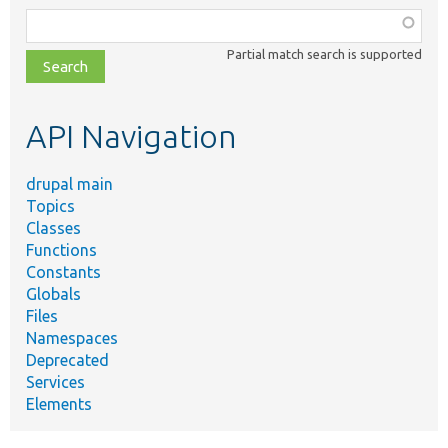
Function,
class,
Partial match search is supported
file,
topic,
etc.
API Navigation
drupal main
Topics
Classes
Functions
Constants
Globals
Files
Namespaces
Deprecated
Services
Elements