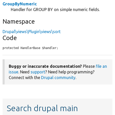
GroupByNumeric
Handler for GROUP BY on simple numeric fields.
Namespace
Drupal\views\Plugin\views\sort
Code
protected HandlerBase $handler;
Buggy or inaccurate documentation?
Please
file an
issue
. Need
support
? Need help programming?
Connect with the
Drupal community
.
Search drupal main