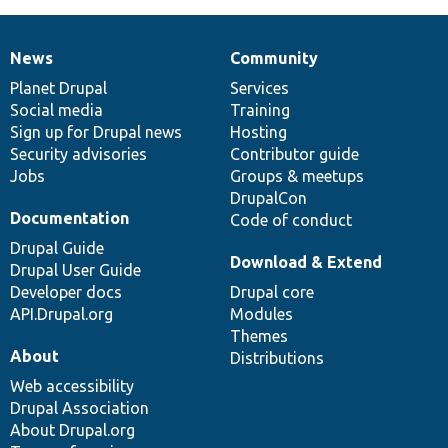
News
Community
News
Our
Documentation
Drupal
Governance
items
Planet Drupal
community
code
of
Services
Social media
base
community
Training
Sign up for Drupal news
Hosting
Security advisories
Contributor guide
Jobs
Groups & meetups
DrupalCon
Documentation
Code of conduct
Drupal Guide
Download & Extend
Drupal User Guide
Developer docs
Drupal core
API.Drupal.org
Modules
Themes
About
Distributions
Web accessibility
Drupal Association
About Drupal.org