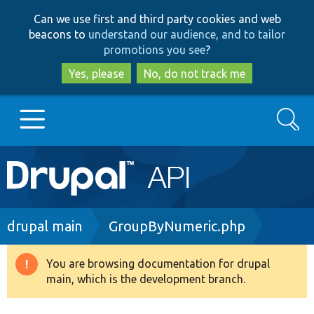
Skip
Skip
Can we use first and third party cookies and web
to
to
beacons to
understand our audience, and to tailor
main
search
promotions you see
?
content
Yes, please
No, do not track me
Search
Main
Go to Drupal.org
navigation
Drupal 7
Breadcrumb
drupal main
GroupByNumeric.php
Drupal 8+
You are browsing documentation for drupal
Warning
main, which is the development branch.
message
Other projects