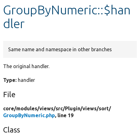
GroupByNumeric::$han
Develop for Drupal
dler
Same name and namespace in other branches
The original handler.
Type:
handler
File
core/
modules/
views/
src/
Plugin/
views/
sort/
GroupByNumeric.php
, line 19
Class