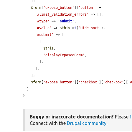
    ];

$form
[
'expose_button'
][
'button'
] = [

'#limit_validation_errors'
 => [],

'#type'
 => 
'
submit
'
,

'#value'
 => 
$this
->
t
(
'Hide sort'
),

'#submit'
 => [

        [

$this
,

'displayExposedForm'
,

        ],

      ],

    ];

$form
[
'expose_button'
][
'checkbox'
][
'checkbox'
][
'
  }

}
Buggy or inaccurate documentation?
Please
f
Connect with the
Drupal community
.