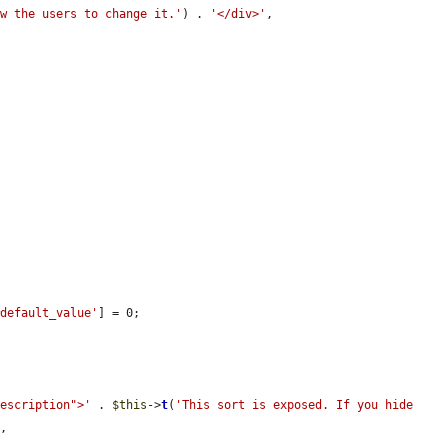
ow the users to change it.'
) . 
'</div>'
,

#default_value'
] = 0;

description">'
 . 
$this
->
t
(
'This sort is exposed. If you hide 
'
,
