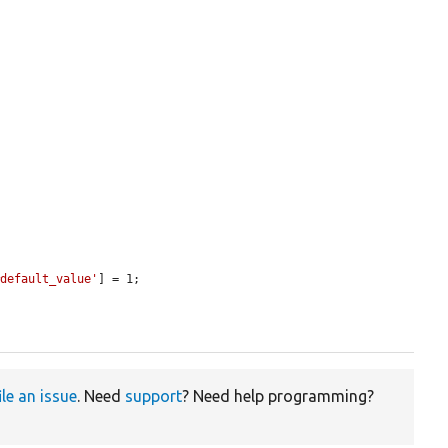
#default_value'
] = 1;

ile an issue
. Need
support
? Need help programming?