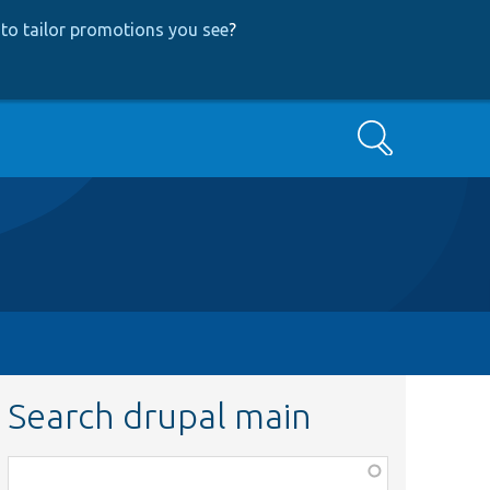
to tailor promotions you see
?
Search
Search drupal main
Function,