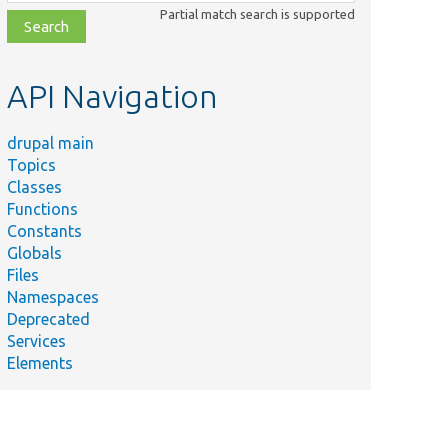
class,
Partial match search is supported
file,
topic,
etc.
API Navigation
drupal main
Topics
Classes
Functions
Constants
Globals
Files
Namespaces
Deprecated
Services
Elements