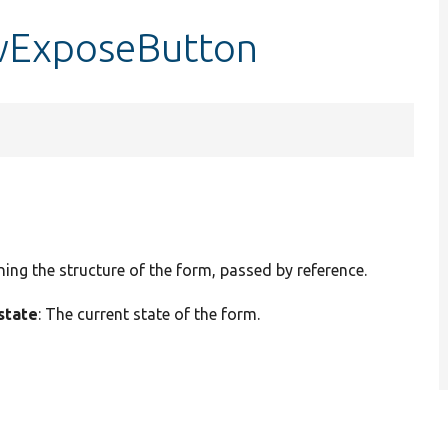
owExposeButton
ining the structure of the form, passed by reference.
state
: The current state of the form.