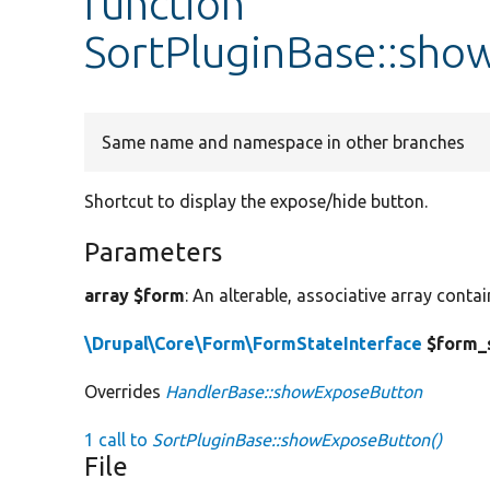
function
SortPluginBase::sh
Same name and namespace in other branches
Shortcut to display the expose/hide button.
Parameters
array $form
: An alterable, associative array conta
\Drupal\Core\Form\FormStateInterface
$form_
Overrides
HandlerBase::showExposeButton
1 call to
SortPluginBase::showExposeButton()
File