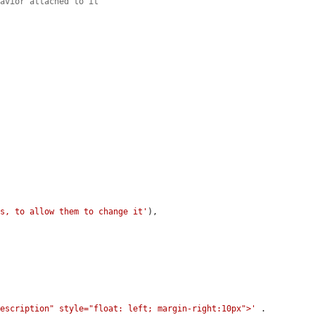
havior attached to it
rs, to allow them to change it'
),

description" style="float: left; margin-right:10px">'
 . 