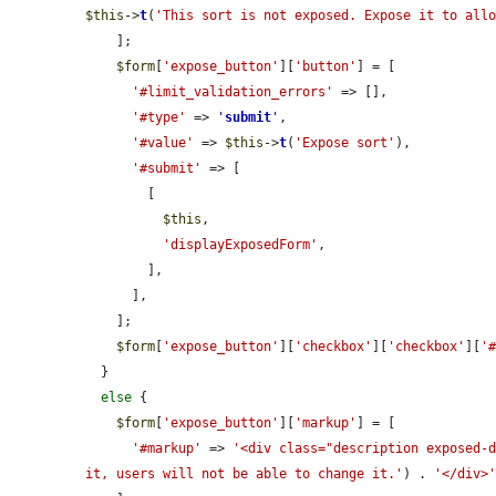
$this
->
t
(
'This sort is not exposed. Expose it to all
    ];

$form
[
'expose_button'
][
'button'
] = [

'#limit_validation_errors'
 => [],

'#type'
 => 
'
submit
'
,

'#value'
 => 
$this
->
t
(
'Expose sort'
),

'#submit'
 => [

        [

$this
,

'displayExposedForm'
,

        ],

      ],

    ];

$form
[
'expose_button'
][
'checkbox'
][
'checkbox'
][
'
  }

else
 {

$form
[
'expose_button'
][
'markup'
] = [

'#markup'
 => 
'<div class="description exposed-
it, users will not be able to change it.'
) . 
'</div>