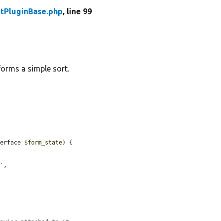
tPluginBase.php
, line 99
forms a simple sort.
terface 
$form_state
) {

>'
,
