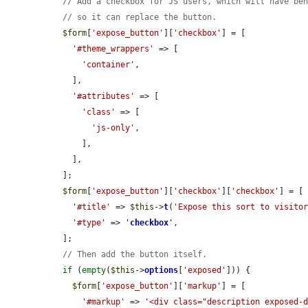
// Add a checkbox for JS users, which will have be
// so it can replace the button.
$form
[
'expose_button'
][
'checkbox'
] = [

'#theme_wrappers'
 => [

'container'
,

    ],

'#attributes'
 => [

'class'
 => [

'js-only'
,

      ],

    ],

  ];

$form
[
'expose_button'
][
'checkbox'
][
'checkbox'
] = [

'#title'
 => 
$this
->
t
(
'Expose this sort to visito
'#type'
 => 
'
checkbox
'
,

  ];

// Then add the button itself.
if
 (
empty
(
$this
->
options
[
'exposed'
])) {

$form
[
'expose_button'
][
'markup'
] = [

'#markup'
 => 
'<div class="description exposed-