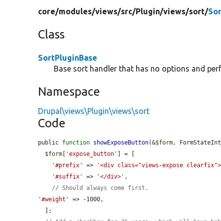
core/
modules/
views/
src/
Plugin/
views/
sort/
Sor
Class
SortPluginBase
Base sort handler that has no options and per
Namespace
Drupal\views\Plugin\views\sort
Code
public 
function
showExposeButton
(&
$form
, FormStateIn
$form
[
'expose_button'
] = [

'#prefix'
 => 
'<div class="views-expose clearfix"
'#suffix'
 => 
'</div>'
,

// Should always come first.
'#weight'
 => -1000,

  ];
