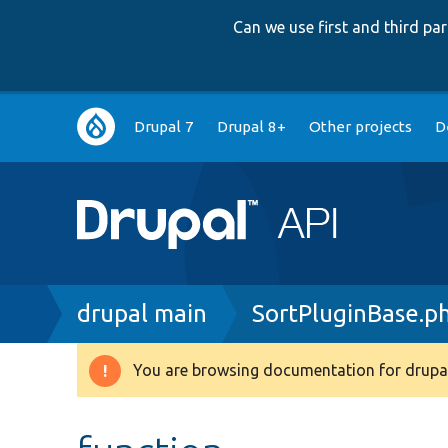
Can we use first and third p
Main
Drupal 7
Drupal 8+
Other projects
D
navigation
Breadcrumb
drupal main
SortPluginBase.p
You are browsing documentation for drupal
Warning
message