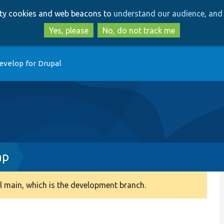
Skip
Skip
arty cookies and web beacons to
understand our audience, and 
to
to
main
search
Yes, please
No, do not track me
content
evelop for Drupal
hp
 main, which is the development branch.