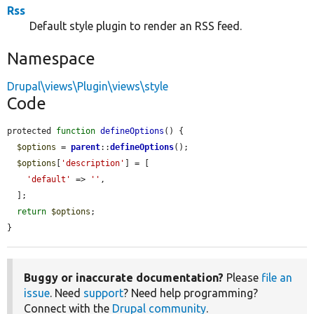
Rss
Default style plugin to render an RSS feed.
Namespace
Drupal\views\Plugin\views\style
Code
protected 
function
defineOptions
() {

$options
 = 
parent
::
defineOptions
();

$options
[
'description'
] = [

'default'
 => 
''
,

  ];

return
$options
;

}
Buggy or inaccurate documentation?
Please
file an
issue
. Need
support
? Need help programming?
Connect with the
Drupal community
.