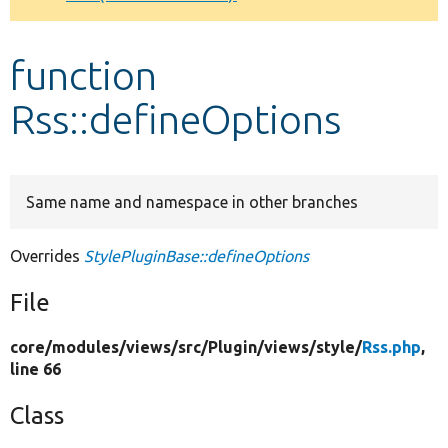
Develop for Drupal
function
Rss::defineOptions
Same name and namespace in other branches
Overrides
StylePluginBase::defineOptions
File
core/
modules/
views/
src/
Plugin/
views/
style/
Rss.php
,
line 66
Class