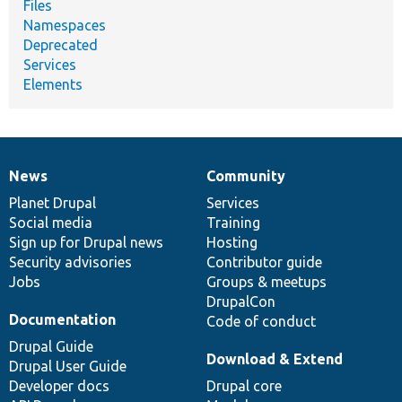
Files
Namespaces
Deprecated
Services
Elements
News
Community
News
Our
Documentation
Drupal
Governance
items
Planet Drupal
community
code
of
Services
Social media
base
community
Training
Sign up for Drupal news
Hosting
Security advisories
Contributor guide
Jobs
Groups & meetups
DrupalCon
Documentation
Code of conduct
Drupal Guide
Download & Extend
Drupal User Guide
Developer docs
Drupal core