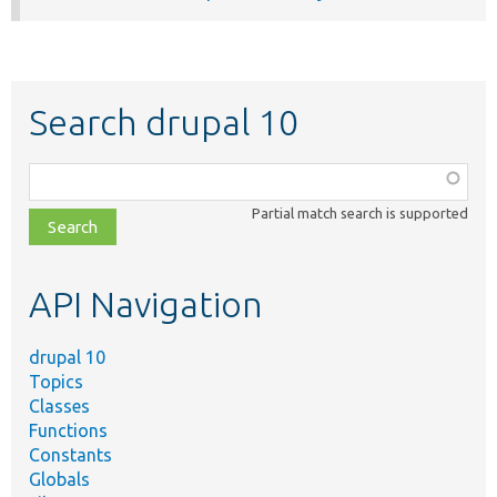
Search drupal 10
Function,
class,
Partial match search is supported
file,
topic,
etc.
API Navigation
drupal 10
Topics
Classes
Functions
Constants
Globals