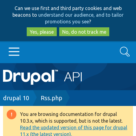
Skip
Skip
Can we use first and third party cookies and web
to
to
beacons to
understand our audience, and to tailor
main
search
promotions you see
?
content
Yes, please
No, do not track me
Search
Main
Go to Drupal.org
navigation
Drupal 7
Breadcrumb
drupal 10
Rss.php
Drupal 8+
You are browsing documentation for drupal
Warning
10.3.x, which is supported, but is not the latest.
message
Read the updated version of this page for drupal
Other projects
11.x (the latest version).