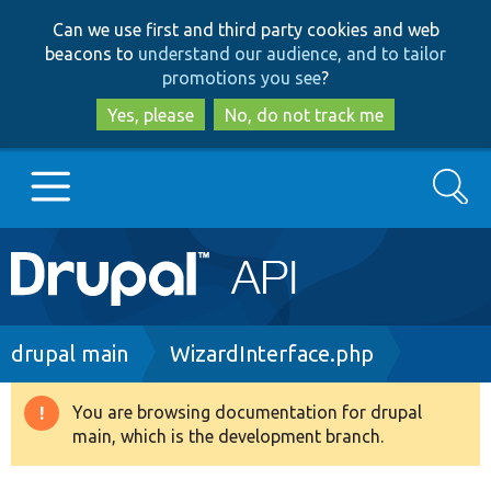
Skip
Skip
Can we use first and third party cookies and web
to
to
beacons to
understand our audience, and to tailor
main
search
promotions you see
?
content
Yes, please
No, do not track me
Search
Main
Go to Drupal.org
navigation
Drupal 7
Breadcrumb
drupal main
WizardInterface.php
Drupal 8+
You are browsing documentation for drupal
Warning
main, which is the development branch.
message
Other projects