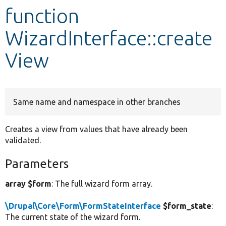
function
Develop for Drupal
WizardInterface::create
View
Same name and namespace in other branches
Creates a view from values that have already been
validated.
Parameters
array $form
: The full wizard form array.
\Drupal\Core\Form\FormStateInterface
$form_state
:
The current state of the wizard form.