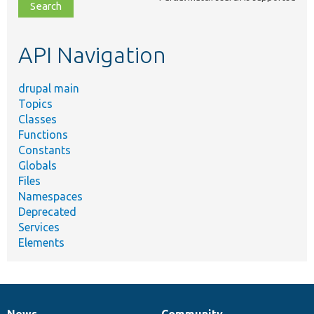
file,
topic,
etc.
API Navigation
drupal main
Topics
Classes
Functions
Constants
Globals
Files
Namespaces
Deprecated
Services
Elements
News
Community