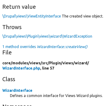
Return value
\Drupal\views\ViewEntityInterface
The created view object.
Throws
\Drupal\views\Plugin\views\wizard\WizardException
1 method overrides
WizardInterface::createView()
File
core/
modules/
views/
src/
Plugin/
views/
wizard/
WizardInterface.php
, line 57
Class
WizardInterface
Defines a common interface for Views Wizard plugins.