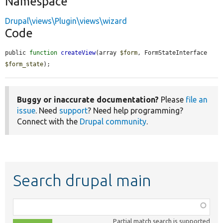
Namespace
Drupal\views\Plugin\views\wizard
Code
public 
function
createView
(array 
$form
, FormStateInterface 
$form_state
);
Buggy or inaccurate documentation?
Please
file an
issue
. Need
support
? Need help programming?
Connect with the
Drupal community
.
Search drupal main
Function,
class,
Partial match search is supported