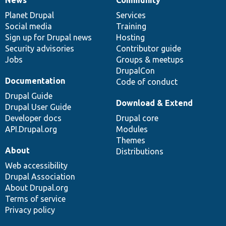
News
Our
Documentation
Drupal
Governance
items
Planet Drupal
community
code
of
Services
Social media
base
community
Training
Sign up for Drupal news
Hosting
Security advisories
Contributor guide
Jobs
Groups & meetups
DrupalCon
Documentation
Code of conduct
Drupal Guide
Download & Extend
Drupal User Guide
Developer docs
Drupal core
API.Drupal.org
Modules
Themes
About
Distributions
Web accessibility
Drupal Association
About Drupal.org
Terms of service
Privacy policy