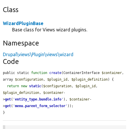
Class
WizardPluginBase
Base class for Views wizard plugins.
Namespace
Drupal\views\Plugin\views\wizard
Code
public static 
function
create
(ContainerInterface 
$container
, 
array 
$configuration
, 
$plugin_id
, 
$plugin_definition
) {

return
new
static
(
$configuration
, 
$plugin_id
, 
$plugin_definition
, 
$container
-
>
get
(
'
entity_type.bundle.info
'
), 
$container
-
>
get
(
'
menu.parent_form_selector
'
));

}