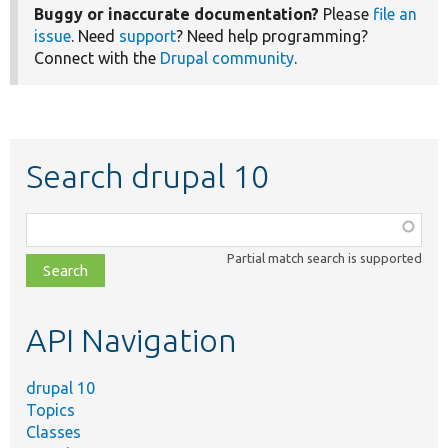
Buggy or inaccurate documentation?
Please
file an
issue
. Need
support
? Need help programming?
Connect with the
Drupal community
.
Search drupal 10
Function,
class,
Partial match search is supported
file,
topic,
etc.
API Navigation
drupal 10
Topics
Classes