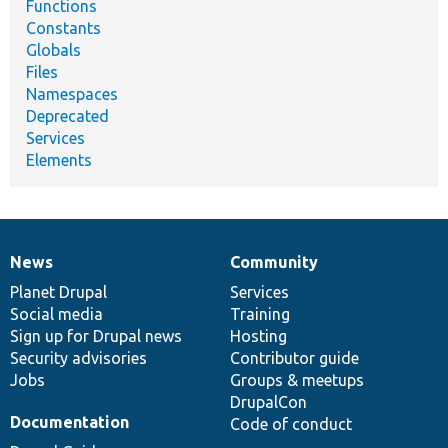
Functions
Constants
Globals
Files
Namespaces
Deprecated
Services
Elements
News
Community
News
Our
Documentation
Drupal
Governance
items
Planet Drupal
community
code
of
Services
Social media
base
community
Training
Sign up for Drupal news
Hosting
Security advisories
Contributor guide
Jobs
Groups & meetups
DrupalCon
Documentation
Code of conduct