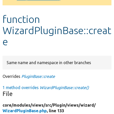
Develop for Drupal
function
WizardPluginBase::creat
e
Same name and namespace in other branches
Overrides
PluginBase::create
1 method overrides
WizardPluginBase::create()
File
core/
modules/
views/
src/
Plugin/
views/
wizard/
WizardPluginBase.php
, line 133