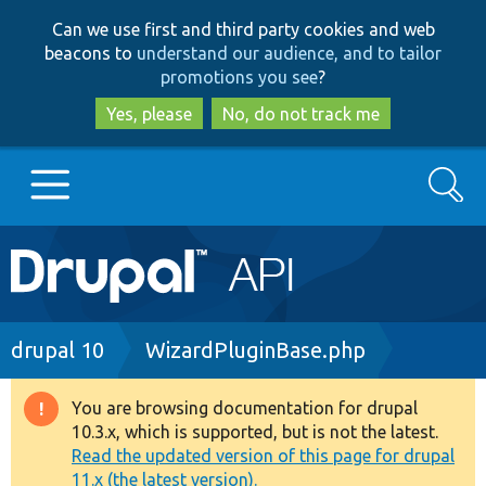
Skip
Skip
Can we use first and third party cookies and web
to
to
beacons to
understand our audience, and to tailor
main
search
promotions you see
?
content
Yes, please
No, do not track me
Search
Main
Go to Drupal.org
navigation
Drupal 7
Breadcrumb
drupal 10
WizardPluginBase.php
Drupal 8+
You are browsing documentation for drupal
Warning
10.3.x, which is supported, but is not the latest.
message
Read the updated version of this page for drupal
Other projects
11.x (the latest version).