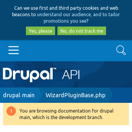
Skip
Skip
Can we use first and third party cookies and web
to
to
beacons to
understand our audience, and to tailor
main
search
promotions you see
?
content
Yes, please
No, do not track me
Search
Main
Go to Drupal.org
navigation
Drupal 7
Breadcrumb
drupal main
WizardPluginBase.php
Drupal 8+
You are browsing documentation for drupal
Warning
main, which is the development branch.
message
Other projects