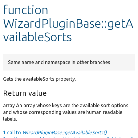
function
Develop for Drupal
WizardPluginBase::getA
vailableSorts
Same name and namespace in other branches
Gets the availableSorts property.
Return value
array An array whose keys are the available sort options
and whose corresponding values are human readable
labels.
1 call to
WizardPluginBase::getAvailableSorts()