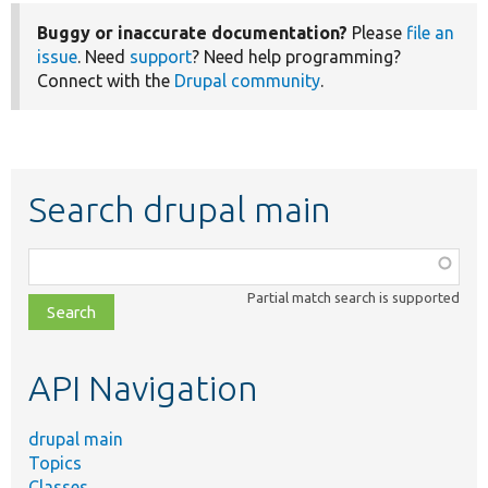
Buggy or inaccurate documentation?
Please
file an
issue
. Need
support
? Need help programming?
Connect with the
Drupal community
.
Search drupal main
Function,
class,
Partial match search is supported
file,
topic,
etc.
API Navigation
drupal main
Topics
Classes