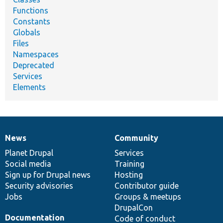
Functions
Constants
Globals
Files
Namespaces
Deprecated
Services
Elements
News
Community
News
Our
Documentation
Drupal
Governance
items
Planet Drupal
community
code
of
Services
Social media
base
community
Training
Sign up for Drupal news
Hosting
Security advisories
Contributor guide
Jobs
Groups & meetups
DrupalCon
Documentation
Code of conduct