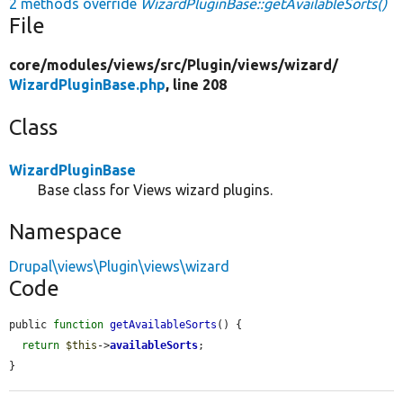
2 methods override
WizardPluginBase::getAvailableSorts()
File
core/
modules/
views/
src/
Plugin/
views/
wizard/
WizardPluginBase.php
, line 208
Class
WizardPluginBase
Base class for Views wizard plugins.
Namespace
Drupal\views\Plugin\views\wizard
Code
public 
function
getAvailableSorts
() {

return
$this
->
availableSorts
;

}