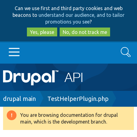
Skip
Skip
Can we use first and third party cookies and web
to
to
beacons to
understand our audience, and to tailor
main
search
promotions you see
?
content
Yes, please
No, do not track me
Search
Main
Go to Drupal.org
navigation
Drupal 7
Breadcrumb
drupal main
TestHelperPlugin.php
Drupal 8+
You are browsing documentation for drupal
Warning
main, which is the development branch.
message
Other projects