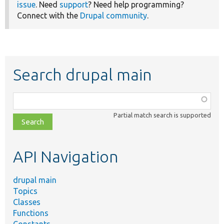
issue
. Need
support
? Need help programming?
Connect with the
Drupal community
.
Search drupal main
Function,
class,
Partial match search is supported
file,
topic,
etc.
API Navigation
drupal main
Topics
Classes
Functions