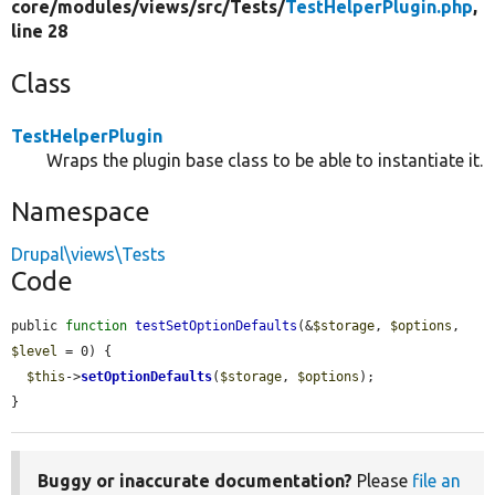
core/
modules/
views/
src/
Tests/
TestHelperPlugin.php
,
line 28
Class
TestHelperPlugin
Wraps the plugin base class to be able to instantiate it.
Namespace
Drupal\views\Tests
Code
public 
function
testSetOptionDefaults
(&
$storage
, 
$options
, 
$level
 = 0) {

$this
->
setOptionDefaults
(
$storage
, 
$options
);

}
Buggy or inaccurate documentation?
Please
file an