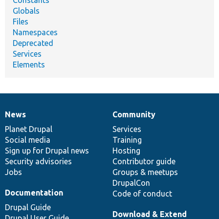
Constants
Globals
Files
Namespaces
Deprecated
Services
Elements
News
Community
News
Our
Documentation
Drupal
Governance
items
Planet Drupal
community
code
of
Services
Social media
base
community
Training
Sign up for Drupal news
Hosting
Security advisories
Contributor guide
Jobs
Groups & meetups
DrupalCon
Documentation
Code of conduct
Drupal Guide
Download & Extend
Drupal User Guide