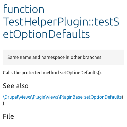
function
Develop for Drupal
TestHelperPlugin::testS
etOptionDefaults
Same name and namespace in other branches
Calls the protected method setOptionDefaults().
See also
\Drupal\views\Plugin\views\PluginBase::setOptionDefaults
(
)
File