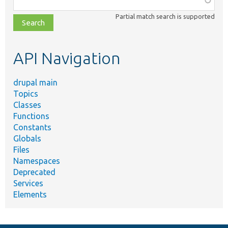
class,
Partial match search is supported
file,
topic,
etc.
API Navigation
drupal main
Topics
Classes
Functions
Constants
Globals
Files
Namespaces
Deprecated
Services
Elements