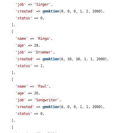
'job'
 => 
'Singer'
,

'created'
 => 
gmmktime
(0, 0, 0, 1, 2, 2000),

'status'
 => 0,

    ],

    [

'name'
 => 
'Ringo'
,

'age'
 => 28,

'job'
 => 
'Drummer'
,

'created'
 => 
gmmktime
(6, 30, 30, 1, 1, 2000),

'status'
 => 1,

    ],

    [

'name'
 => 
'Paul'
,

'age'
 => 26,

'job'
 => 
'Songwriter'
,

'created'
 => 
gmmktime
(6, 0, 0, 1, 1, 2000),

'status'
 => 0,

    ],

    [
