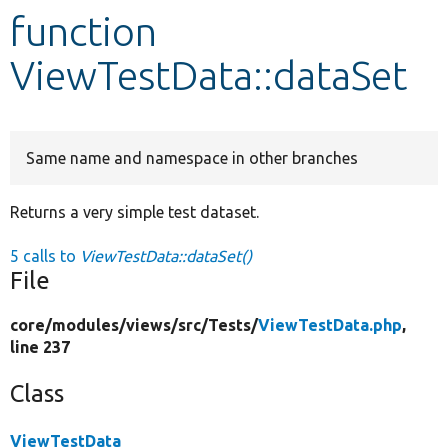
function
Develop for Drupal
ViewTestData::dataSet
Same name and namespace in other branches
Returns a very simple test dataset.
5 calls to
ViewTestData::dataSet()
File
core/
modules/
views/
src/
Tests/
ViewTestData.php
,
line 237
Class
ViewTestData