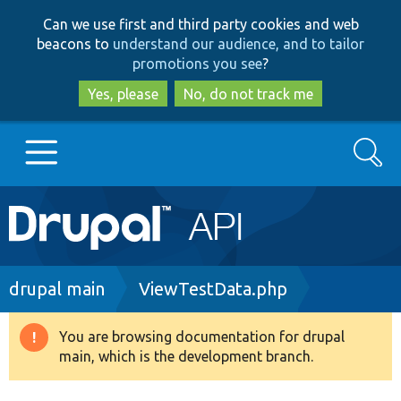
Skip
Skip
Can we use first and third party cookies and web
to
to
beacons to
understand our audience, and to tailor
main
search
promotions you see
?
content
Yes, please
No, do not track me
Search
Main
Go to Drupal.org
navigation
Drupal 7
Breadcrumb
drupal main
ViewTestData.php
Drupal 8+
You are browsing documentation for drupal
Warning
main, which is the development branch.
message
Other projects