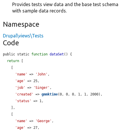
Provides tests view data and the base test schema
with sample data records.
Namespace
Drupal\views\Tests
Code
public static 
function
dataSet
() {

return
 [

    [

'name'
 => 
'John'
,

'age'
 => 25,

'job'
 => 
'Singer'
,

'created'
 => 
gmmktime
(0, 0, 0, 1, 1, 2000),

'status'
 => 1,

    ],

    [

'name'
 => 
'George'
,

'age'
 => 27,
