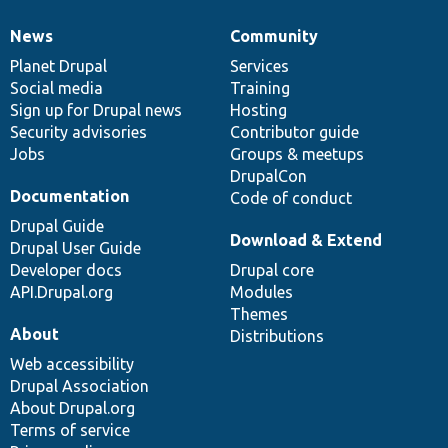
News
Community
News
Our
Documentation
Drupal
Governance
items
Planet Drupal
community
code
of
Services
Social media
base
community
Training
Sign up for Drupal news
Hosting
Security advisories
Contributor guide
Jobs
Groups & meetups
DrupalCon
Documentation
Code of conduct
Drupal Guide
Download & Extend
Drupal User Guide
Developer docs
Drupal core
API.Drupal.org
Modules
Themes
About
Distributions
Web accessibility
Drupal Association
About Drupal.org
Terms of service