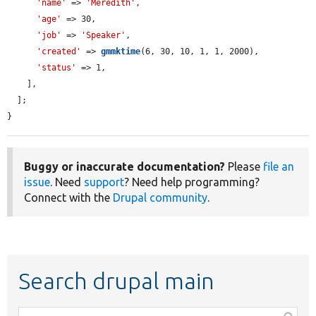
'name'
 => 
'Meredith'
,

'age'
 => 30,

'job'
 => 
'Speaker'
,

'created'
 => 
gmmktime
(6, 30, 10, 1, 1, 2000),

'status'
 => 1,

    ],

  ];

}
Buggy or inaccurate documentation?
Please
file an
issue
. Need
support
? Need help programming?
Connect with the
Drupal community
.
Search drupal main
Function,