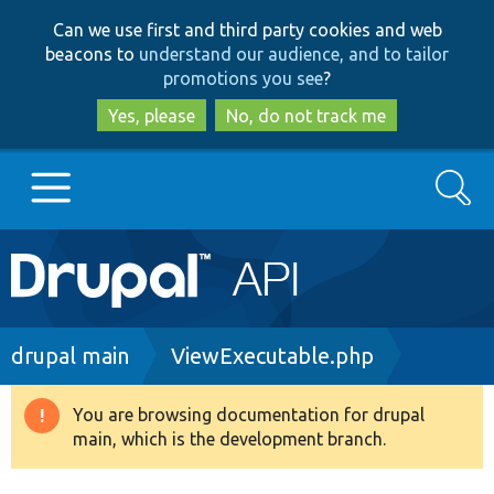
Skip
Skip
Can we use first and third party cookies and web
to
to
beacons to
understand our audience, and to tailor
main
search
promotions you see
?
content
Yes, please
No, do not track me
Search
Main
Go to Drupal.org
navigation
Drupal 7
Breadcrumb
drupal main
ViewExecutable.php
Drupal 8+
You are browsing documentation for drupal
Warning
main, which is the development branch.
message
Other projects