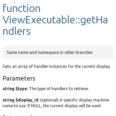
function
Develop for Drupal
ViewExecutable::getHa
ndlers
Same name and namespace in other branches
Gets an array of handler instances for the current display.
Parameters
string $type
: The type of handlers to retrieve.
string $display_id
: (optional) A specific display machine
name to use. If NULL, the current display will be used.