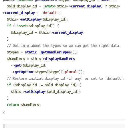
$old_display_id
 = !
empty
(
$this
->
current_display
) ? 
$this
-
>
current_display
 : 
'default'
;

$this
->
setDisplay
(
$display_id
);

if
 (!
isset
(
$display_id
)) {

$display_id
 = 
$this
->
current_display
;

  }

// Get info about the types so we can get the right data.
$types
 = 
static
::
getHandlerTypes
();

$handlers
 = 
$this
->
displayHandlers
    ->
get
(
$display_id
)

    ->
getOption
(
$types
[
$type
][
'plural'
]);

// Restore initial display id (if any) or set to 'default'.
if
 (
$display_id
 != 
$old_display_id
) {

$this
->
setDisplay
(
$old_display_id
);

  }

return
$handlers
;

}