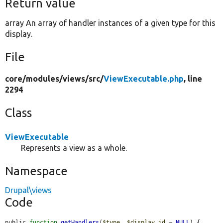
Return value
array An array of handler instances of a given type for this
display.
File
core/
modules/
views/
src/
ViewExecutable.php
, line
2294
Class
ViewExecutable
Represents a view as a whole.
Namespace
Drupal\views
Code
public 
function
getHandlers
(
$type
, 
$display_id
 = 
NULL
) {
