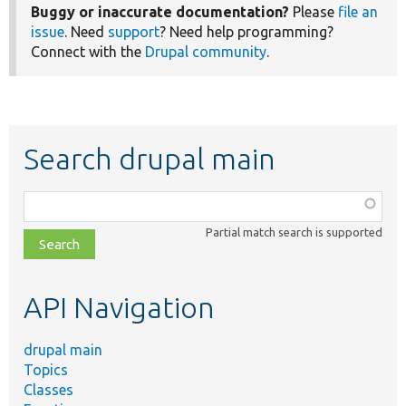
Buggy or inaccurate documentation?
Please
file an
issue
. Need
support
? Need help programming?
Connect with the
Drupal community
.
Search drupal main
Function,
class,
Partial match search is supported
file,
topic,
etc.
API Navigation
drupal main
Topics
Classes