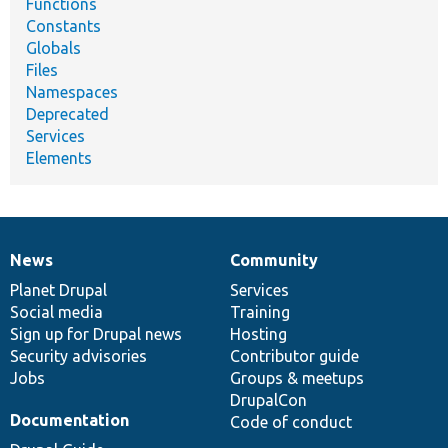
Functions
Constants
Globals
Files
Namespaces
Deprecated
Services
Elements
News
Community
News
Our
Documentation
Drupal
Governance
items
Planet Drupal
community
code
of
Services
Social media
base
community
Training
Sign up for Drupal news
Hosting
Security advisories
Contributor guide
Jobs
Groups & meetups
DrupalCon
Documentation
Code of conduct