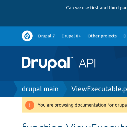
Can we use first and third p
Main
Drupal 7
Drupal 8+
Other projects
D
navigation
Breadcrumb
drupal main
ViewExecutable.
You are browsing documentation for drupal
Warning
message