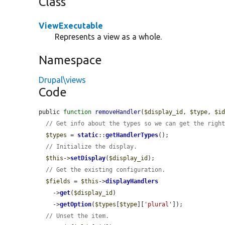
Class
ViewExecutable
Represents a view as a whole.
Namespace
Drupal\views
Code
public 
function
removeHandler
(
$display_id
, 
$type
, 
$i
// Get info about the types so we can get the righ
$types
 = 
static
::
getHandlerTypes
();

// Initialize the display.
$this
->
setDisplay
(
$display_id
);

// Get the existing configuration.
$fields
 = 
$this
->
displayHandlers
    ->
get
(
$display_id
)

    ->
getOption
(
$types
[
$type
][
'plural'
]);

// Unset the item.