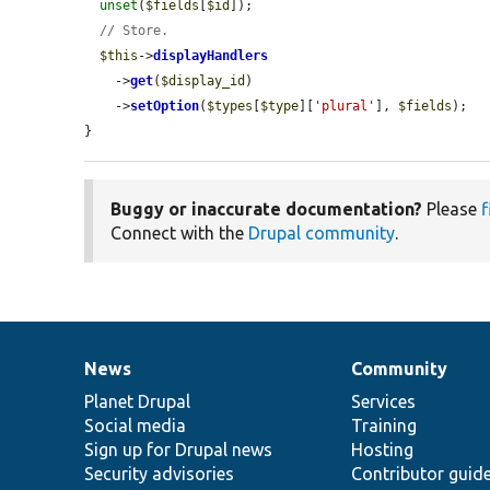
unset
(
$fields
[
$id
]);

// Store.
$this
->
displayHandlers
    ->
get
(
$display_id
)

    ->
setOption
(
$types
[
$type
][
'plural'
], 
$fields
);

}
Buggy or inaccurate documentation?
Please
f
Connect with the
Drupal community
.
News
Community
News
Our
Documentation
Drupal
Governance
items
Planet Drupal
community
code
of
Services
Social media
base
community
Training
Sign up for Drupal news
Hosting
Security advisories
Contributor guid