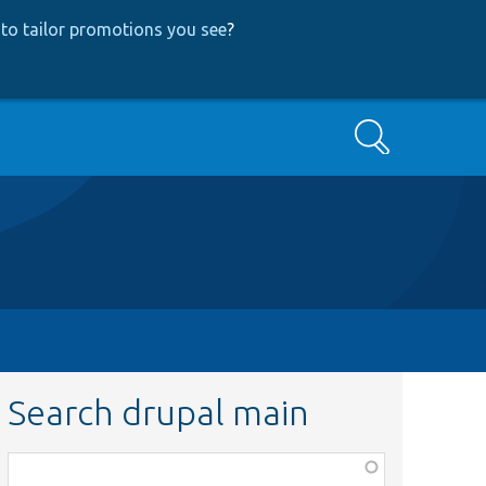
to tailor promotions you see
?
Search
Search drupal main
Function,