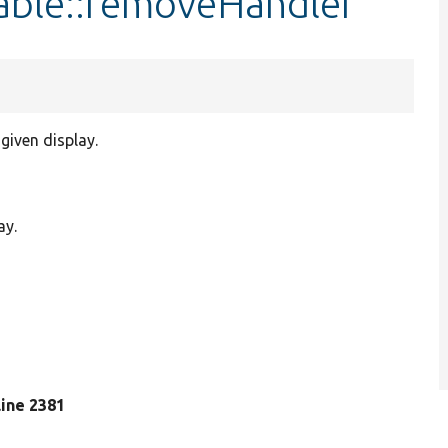
able::removeHandler
given display.
ay.
 line 2381