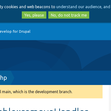
Skip
Skip
arty cookies and web beacons to
understand our audience, and 
to
to
main
search
Yes, please
No, do not track me
content
evelop for Drupal
php
 main, which is the development branch.