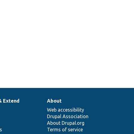
& Extend
About
Web accessibility
Drupal Association
About Drupal.org
ns
Terms of service