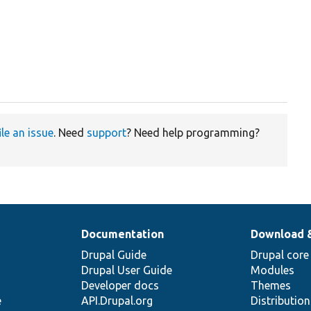
ile an issue
. Need
support
? Need help programming?
Documentation
Download 
Drupal Guide
Drupal core
Drupal User Guide
Modules
Developer docs
Themes
e
API.Drupal.org
Distributio