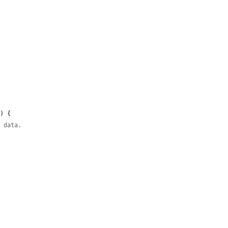
d
) {

t data.