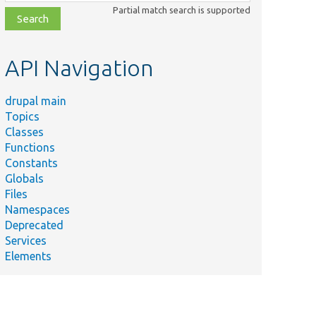
class,
Partial match search is supported
file,
topic,
etc.
API Navigation
drupal main
Topics
Classes
Functions
Constants
Globals
Files
Namespaces
Deprecated
Services
Elements