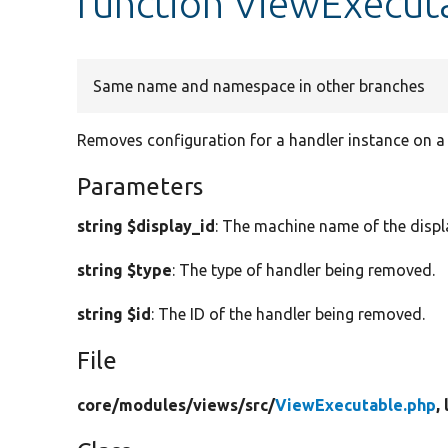
function ViewExecut
Same name and namespace in other branches
Removes configuration for a handler instance on a 
Parameters
string $display_id
: The machine name of the displ
string $type
: The type of handler being removed.
string $id
: The ID of the handler being removed.
File
core/
modules/
views/
src/
ViewExecutable.php
,