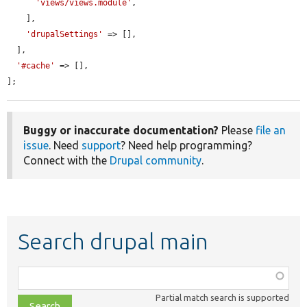
'views/views.module'
,

    ],

'drupalSettings'
 => [],

  ],

'#cache'
 => [],

];
Buggy or inaccurate documentation?
Please
file an
issue
. Need
support
? Need help programming?
Connect with the
Drupal community
.
Search drupal main
Function,
class,
Partial match search is supported
file,