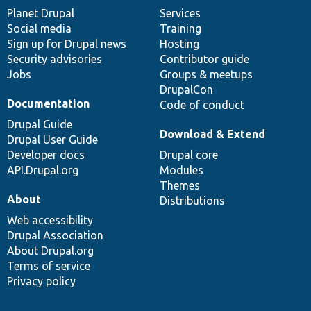
items
Planet Drupal
community
code
of
Services
Social media
base
community
Training
Sign up for Drupal news
Hosting
Security advisories
Contributor guide
Jobs
Groups & meetups
DrupalCon
Documentation
Code of conduct
Drupal Guide
Download & Extend
Drupal User Guide
Developer docs
Drupal core
API.Drupal.org
Modules
Themes
About
Distributions
Web accessibility
Drupal Association
About Drupal.org
Terms of service
Privacy policy