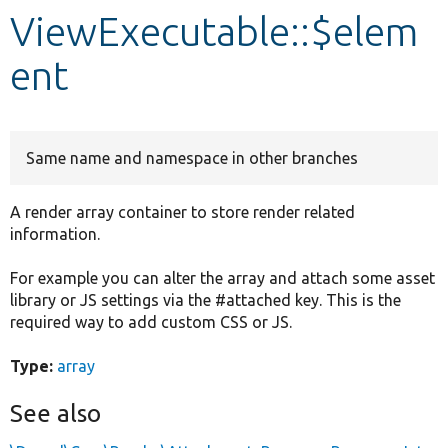
ViewExecutable::$elem
Develop for Drupal
ent
Same name and namespace in other branches
A render array container to store render related
information.
For example you can alter the array and attach some asset
library or JS settings via the #attached key. This is the
required way to add custom CSS or JS.
Type:
array
See also