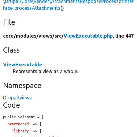
\Drupal\Core\Render\AttachmentsResponseProcessorInter
face::processAttachments
()
File
core/
modules/
views/
src/
ViewExecutable.php
, line 447
Class
ViewExecutable
Represents a view as a whole.
Namespace
Drupal\views
Code
public $element = [

'#attached'
 => [

'library'
 => [
