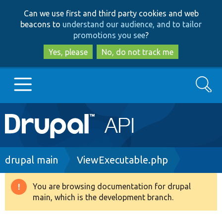
Skip
Skip
Can we use first and third party cookies and web
to
to
beacons to
understand our audience, and to tailor
main
search
promotions you see
?
content
Yes, please
No, do not track me
Search
Main
Go to Drupal.org
navigation
Drupal 7
Breadcrumb
drupal main
ViewExecutable.php
Drupal 8+
You are browsing documentation for drupal
Warning
main, which is the development branch.
message
Other projects