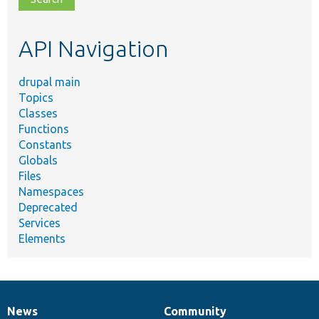
topic,
etc.
API Navigation
drupal main
Topics
Classes
Functions
Constants
Globals
Files
Namespaces
Deprecated
Services
Elements
News
Community
News
Our
Documentation
Drupal
Governance