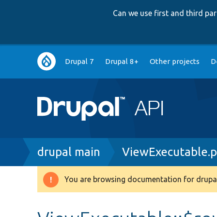
Can we use first and third p
Main
Drupal 7
Drupal 8+
Other projects
D
navigation
Breadcrumb
drupal main
ViewExecutable.
You are browsing documentation for drupal
Warning
message