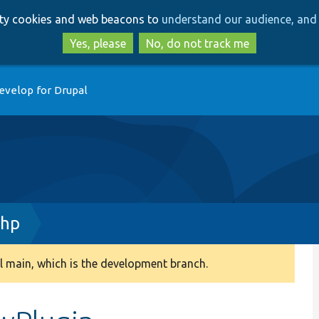
Skip
Skip
arty cookies and web beacons to
understand our audience, and 
to
to
main
search
Yes, please
No, do not track me
content
evelop for Drupal
php
 main, which is the development branch.