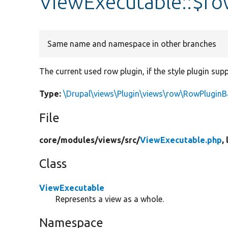
ViewExecutable::$ro
Same name and namespace in other branches
The current used row plugin, if the style plugin sup
Type:
\Drupal\views\Plugin\views\row\RowPluginB
File
core/
modules/
views/
src/
ViewExecutable.php
,
Class
ViewExecutable
Represents a view as a whole.
Namespace