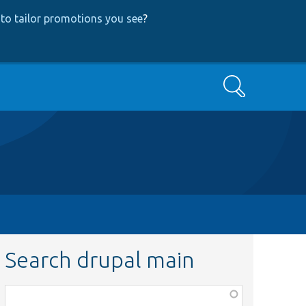
to tailor promotions you see
?
Search
Search drupal main
Function,