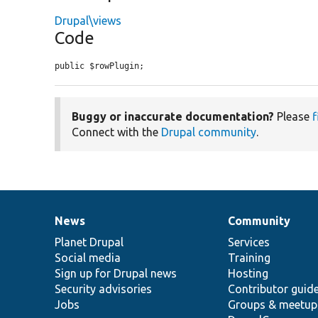
Drupal\views
Code
public $rowPlugin;
Buggy or inaccurate documentation?
Please
f
Connect with the
Drupal community
.
News
Community
News
Our
Documentation
Drupal
Governance
items
Planet Drupal
community
code
of
Services
Social media
base
community
Training
Sign up for Drupal news
Hosting
Security advisories
Contributor guid
Jobs
Groups & meetup