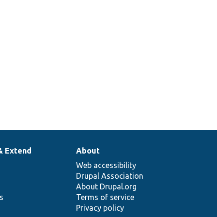
& Extend
About
Web accessibility
Drupal Association
About Drupal.org
ns
Terms of service
Privacy policy