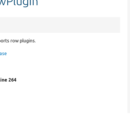
wPlugin
ports row plugins.
ase
 line 264