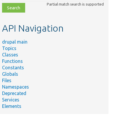
class,
Partial match search is supported
file,
topic,
etc.
API Navigation
drupal main
Topics
Classes
Functions
Constants
Globals
Files
Namespaces
Deprecated
Services
Elements