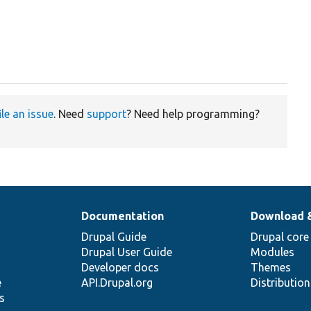
ile an issue
. Need
support
? Need help programming?
Documentation
Download 
Drupal Guide
Drupal core
Drupal User Guide
Modules
Developer docs
Themes
e
API.Drupal.org
Distributio
s