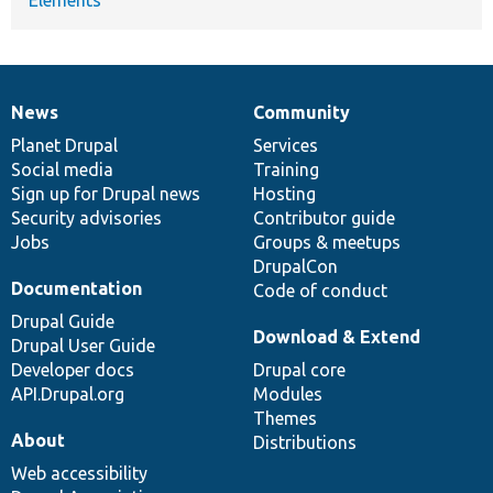
News
Community
News
Our
Documentation
Drupal
Governance
items
Planet Drupal
community
code
of
Services
Social media
base
community
Training
Sign up for Drupal news
Hosting
Security advisories
Contributor guide
Jobs
Groups & meetups
DrupalCon
Documentation
Code of conduct
Drupal Guide
Download & Extend
Drupal User Guide
Developer docs
Drupal core
API.Drupal.org
Modules
Themes
About
Distributions
Web accessibility