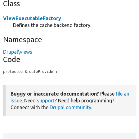
Class
ViewExecutableFactory
Defines the cache backend factory.
Namespace
Drupal\views
Code
protected $routeProvider;
Buggy or inaccurate documentation?
Please
file an
issue
. Need
support
? Need help programming?
Connect with the
Drupal community
.