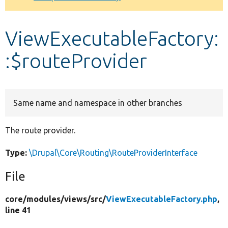
Develop for Drupal
ViewExecutableFactory:
:$routeProvider
Same name and namespace in other branches
The route provider.
Type:
\Drupal\Core\Routing\RouteProviderInterface
File
core/
modules/
views/
src/
ViewExecutableFactory.php
,
line 41