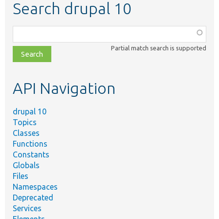
Search drupal 10
Function,
class,
Partial match search is supported
file,
topic,
etc.
API Navigation
drupal 10
Topics
Classes
Functions
Constants
Globals
Files
Namespaces
Deprecated
Services
Elements