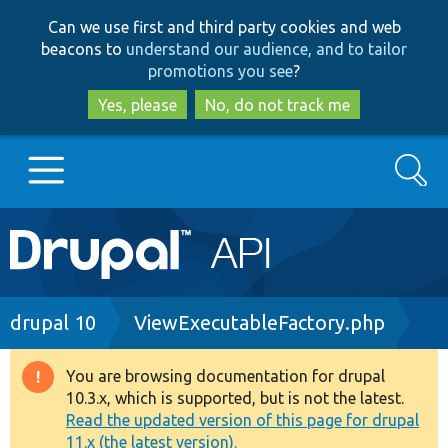
Skip
Skip
Can we use first and third party cookies and web
to
to
beacons to
understand our audience, and to tailor
main
search
promotions you see
?
content
Yes, please
No, do not track me
Search
Main
Go to Drupal.org
navigation
Drupal 7
Breadcrumb
drupal 10
ViewExecutableFactory.php
Drupal 8+
You are browsing documentation for drupal
Warning
10.3.x, which is supported, but is not the latest.
message
Read the updated version of this page for drupal
Other projects
11.x (the latest version).