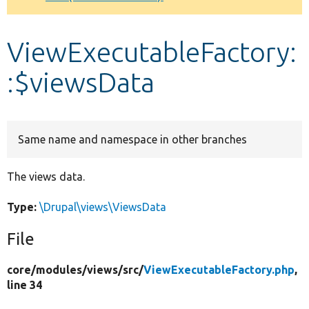
Develop for Drupal
ViewExecutableFactory:
:$viewsData
Same name and namespace in other branches
The views data.
Type:
\Drupal\views\ViewsData
File
core/
modules/
views/
src/
ViewExecutableFactory.php
,
line 34