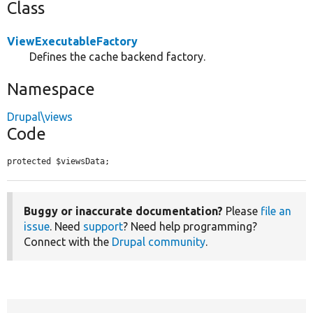
Class
ViewExecutableFactory
Defines the cache backend factory.
Namespace
Drupal\views
Code
protected $viewsData;
Buggy or inaccurate documentation?
Please
file an
issue
. Need
support
? Need help programming?
Connect with the
Drupal community
.