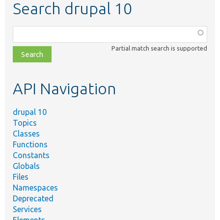
Search drupal 10
Function,
class,
Partial match search is supported
file,
topic,
etc.
API Navigation
drupal 10
Topics
Classes
Functions
Constants
Globals
Files
Namespaces
Deprecated
Services
Elements