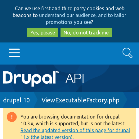
Skip
Skip
Can we use first and third party cookies and web
to
to
beacons to
understand our audience, and to tailor
main
search
promotions you see
?
content
Yes, please
No, do not track me
Search
Main
Go to Drupal.org
navigation
Drupal 7
Breadcrumb
drupal 10
ViewExecutableFactory.php
Drupal 8+
You are browsing documentation for drupal
Warning
10.3.x, which is supported, but is not the latest.
message
Read the updated version of this page for drupal
Other projects
11.x (the latest version).