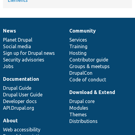
News
Community
News
Our
Documentation
Drupal
Governance
items
Planet Drupal
community
code
of
Services
Social media
base
community
Training
Sign up for Drupal news
Hosting
Security advisories
Contributor guide
Jobs
Groups & meetups
DrupalCon
Documentation
Code of conduct
Drupal Guide
Download & Extend
Drupal User Guide
Developer docs
Drupal core
API.Drupal.org
Modules
Themes
About
Distributions
Web accessibility