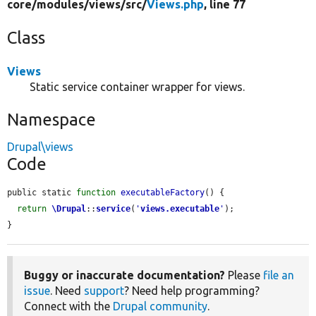
core/
modules/
views/
src/
Views.php
, line 77
Class
Views
Static service container wrapper for views.
Namespace
Drupal\views
Code
public static 
function
executableFactory
() {

return
\Drupal
::
service
(
'
views.executable
'
);

}
Buggy or inaccurate documentation?
Please
file an
issue
. Need
support
? Need help programming?
Connect with the
Drupal community
.