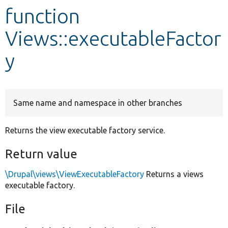
function
Develop for Drupal
Views::executableFactor
y
Same name and namespace in other branches
Returns the view executable factory service.
Return value
\Drupal\views\ViewExecutableFactory
Returns a views
executable factory.
File