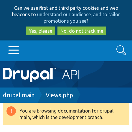
Skip
Skip
Can we use first and third party cookies and web
to
to
beacons to
understand our audience, and to tailor
main
search
promotions you see
?
content
Yes, please
No, do not track me
Search
Main
Go to Drupal.org
navigation
Drupal 7
Breadcrumb
drupal main
Views.php
Drupal 8+
You are browsing documentation for drupal
Warning
main, which is the development branch.
message
Other projects