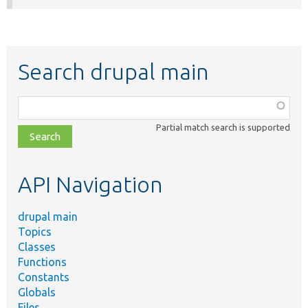
Search drupal main
Function,
class,
Partial match search is supported
file,
topic,
etc.
API Navigation
drupal main
Topics
Classes
Functions
Constants
Globals
Files