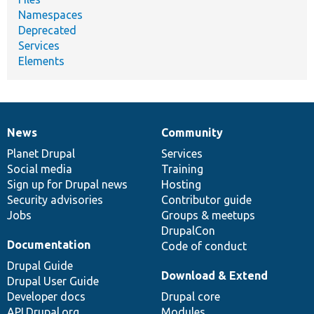
Namespaces
Deprecated
Services
Elements
News
Community
News
Our
Documentation
Drupal
Governance
items
Planet Drupal
community
code
of
Services
Social media
base
community
Training
Sign up for Drupal news
Hosting
Security advisories
Contributor guide
Jobs
Groups & meetups
DrupalCon
Documentation
Code of conduct
Drupal Guide
Download & Extend
Drupal User Guide
Developer docs
Drupal core
API.Drupal.org
Modules