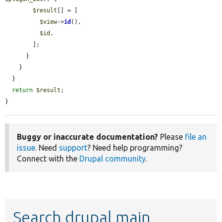
$result
[] = [

$view
->
id
(),

$id
,

        ];

      }

    }

  }

return
$result
;

}
Buggy or inaccurate documentation?
Please
file an
issue
. Need
support
? Need help programming?
Connect with the
Drupal community
.
Search drupal main