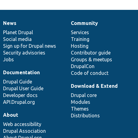
News
Community
News
Our
Documentation
Drupal
Governance
items
Planet Drupal
community
code
of
Services
Social media
base
community
Training
Sign up for Drupal news
Hosting
Security advisories
Contributor guide
Jobs
Groups & meetups
DrupalCon
Documentation
Code of conduct
Drupal Guide
Download & Extend
Drupal User Guide
Developer docs
Drupal core
API.Drupal.org
Modules
Themes
About
Distributions
Web accessibility
Drupal Association
About Drupal.org