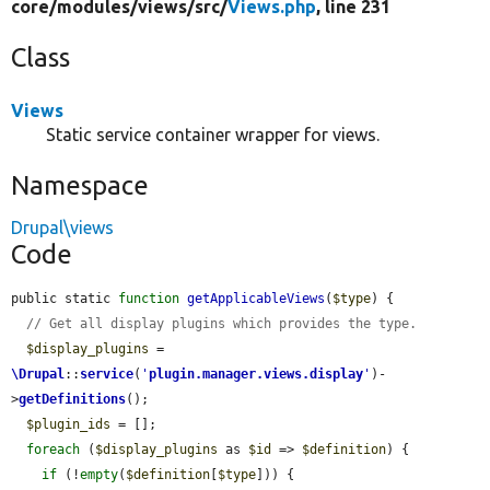
core/
modules/
views/
src/
Views.php
, line 231
Class
Views
Static service container wrapper for views.
Namespace
Drupal\views
Code
public static 
function
getApplicableViews
(
$type
) {

// Get all display plugins which provides the type.
$display_plugins
 = 
\Drupal
::
service
(
'
plugin.manager.views.display
'
)-
>
getDefinitions
();

$plugin_ids
 = [];

foreach
 (
$display_plugins
 as 
$id
 => 
$definition
) {

if
 (!
empty
(
$definition
[
$type
])) {
