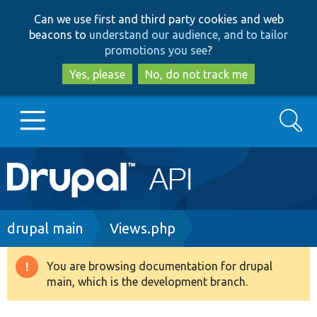
Skip
Skip
Can we use first and third party cookies and web
to
to
beacons to
understand our audience, and to tailor
main
search
promotions you see
?
content
Yes, please
No, do not track me
Search
Main
Go to Drupal.org
navigation
Drupal 7
Breadcrumb
drupal main
Views.php
Drupal 8+
You are browsing documentation for drupal
Warning
main, which is the development branch.
message
Other projects