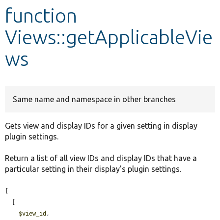
function
Develop for Drupal
Views::getApplicableVie
ws
Same name and namespace in other branches
Gets view and display IDs for a given setting in display
plugin settings.
Return a list of all view IDs and display IDs that have a
particular setting in their display's plugin settings.
[

  [

$view_id
,
