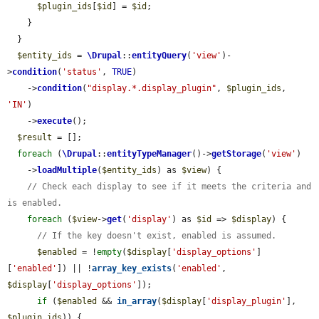
$plugin_ids
[
$id
] = 
$id
;

    }

  }

$entity_ids
 = 
\Drupal
::
entityQuery
(
'view'
)-
>
condition
(
'status'
, 
TRUE
)

    ->
condition
(
"display.*.display_plugin"
, 
$plugin_ids
, 
'IN'
)

    ->
execute
();

$result
 = [];

foreach
 (
\Drupal
::
entityTypeManager
()->
getStorage
(
'view'
)

    ->
loadMultiple
(
$entity_ids
) as 
$view
) {

// Check each display to see if it meets the criteria and 
is enabled.
foreach
 (
$view
->
get
(
'display'
) as 
$id
 => 
$display
) {

// If the key doesn't exist, enabled is assumed.
$enabled
 = !
empty
(
$display
[
'display_options'
]
[
'enabled'
]) || !
array_key_exists
(
'enabled'
, 
$display
[
'display_options'
]);

if
 (
$enabled
 && 
in_array
(
$display
[
'display_plugin'
], 
$plugin_ids
)) {
