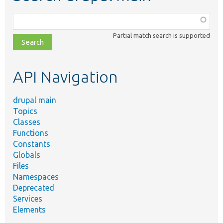
Function,
class,
Partial match search is supported
file,
topic,
etc.
API Navigation
drupal main
Topics
Classes
Functions
Constants
Globals
Files
Namespaces
Deprecated
Services
Elements