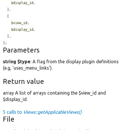
$display_id
,

  ],

  [

$view_id
,

$display_id
,

  ],

];
Parameters
string $type
: A flag from the display plugin definitions
(e.g, 'uses_menu_links').
Return value
array A list of arrays containing the $view_id and
$display_id.
5 calls to
Views::getApplicableViews()
File