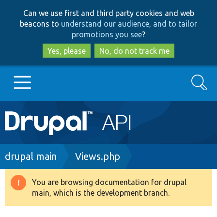
Skip
Skip
Can we use first and third party cookies and web
to
to
beacons to
understand our audience, and to tailor
main
search
promotions you see
?
content
Yes, please
No, do not track me
Search
Main
Go to Drupal.org
navigation
Drupal 7
Breadcrumb
drupal main
Views.php
Drupal 8+
You are browsing documentation for drupal
Warning
main, which is the development branch.
message
Other projects