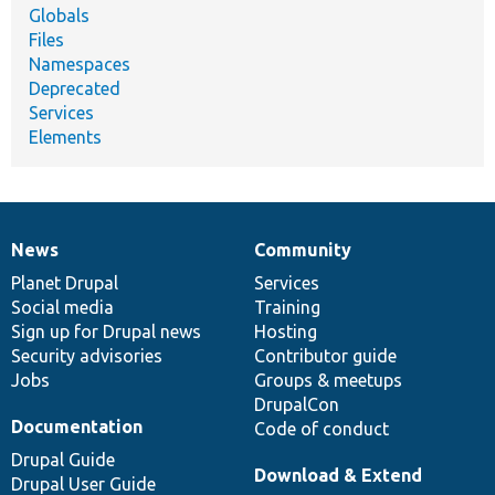
Globals
Files
Namespaces
Deprecated
Services
Elements
News
Community
News
Our
Documentation
Drupal
Governance
items
Planet Drupal
community
code
of
Services
Social media
base
community
Training
Sign up for Drupal news
Hosting
Security advisories
Contributor guide
Jobs
Groups & meetups
DrupalCon
Documentation
Code of conduct
Drupal Guide
Download & Extend
Drupal User Guide