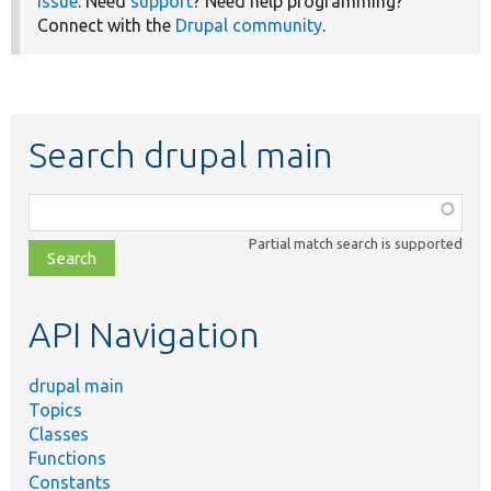
issue
. Need
support
? Need help programming?
Connect with the
Drupal community
.
Search drupal main
Function,
class,
Partial match search is supported
file,
topic,
etc.
API Navigation
drupal main
Topics
Classes
Functions
Constants