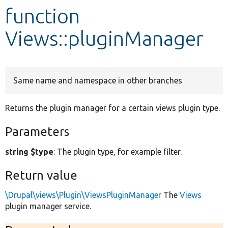
function
Develop for Drupal
Views::pluginManager
Same name and namespace in other branches
Returns the plugin manager for a certain views plugin type.
Parameters
string $type
: The plugin type, for example filter.
Return value
\Drupal\views\Plugin\ViewsPluginManager
The
Views
plugin manager service.