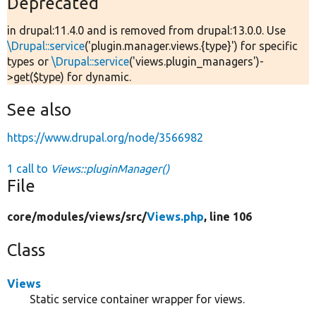
Deprecated
in drupal:11.4.0 and is removed from drupal:13.0.0. Use
\Drupal::service
('plugin.manager.views.{type}') for specific
types or
\Drupal::service
('views.plugin_managers')-
>get($type) for dynamic.
See also
https://www.drupal.org/node/3566982
1 call to
Views::pluginManager()
File
core/
modules/
views/
src/
Views.php
, line 106
Class
Views
Static service container wrapper for views.