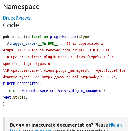
Namespace
Drupal\views
Code
public static 
function
pluginManager
(
$type
) {

  @
trigger_error
(
__METHOD__
 . 
'() is deprecated in 
drupal:11.4.0 and is removed from drupal:13.0.0. Use 
\\Drupal::service(\'plugin.manager.views.{type}\') for 
specific plugin types or 
\\Drupal::service(\'views.plugin_managers\')->get($type) for 
dynamic types. See https://www.drupal.org/node/3566982'
, 
E_USER_DEPRECATED
);

return
\Drupal
::
service
(
'
views.plugin_managers
'
)-
>
get
(
$type
);

}
Buggy or inaccurate documentation?
Please
file an