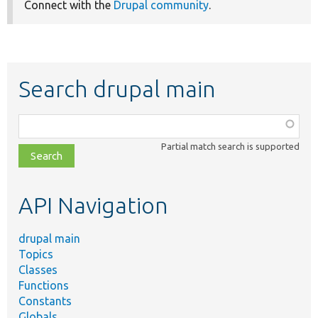
Connect with the
Drupal community
.
Search drupal main
Function,
class,
Partial match search is supported
file,
topic,
etc.
API Navigation
drupal main
Topics
Classes
Functions
Constants
Globals