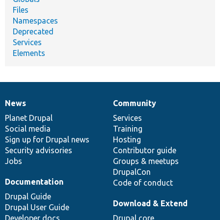
Files
Namespaces
Deprecated
Services
Elements
News
Community
News
Our
Documentation
Drupal
Governance
items
Planet Drupal
community
code
of
Services
Social media
base
community
Training
Sign up for Drupal news
Hosting
Security advisories
Contributor guide
Jobs
Groups & meetups
DrupalCon
Documentation
Code of conduct
Drupal Guide
Download & Extend
Drupal User Guide
Developer docs
Drupal core