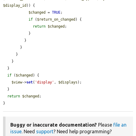
$display_id
)) {

$changed
 = 
TRUE
;

if
 (
$return_on_changed
) {

return
$changed
;

            }

          }

        }

      }

    }

  }

if
 (
$changed
) {

$view
->
set
(
'display'
, 
$displays
);

  }

return
$changed
;

}
Buggy or inaccurate documentation?
Please
file an
issue
. Need
support
? Need help programming?