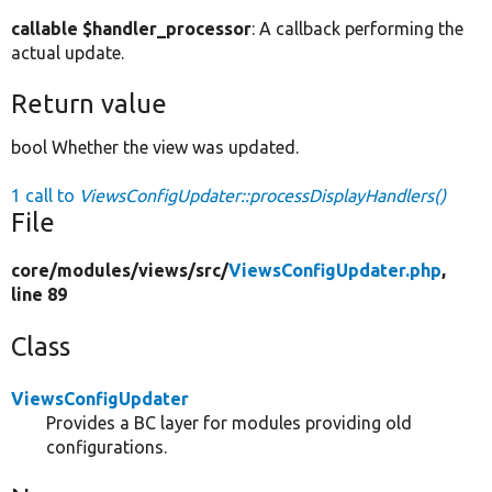
callable $handler_processor
: A callback performing the
actual update.
Return value
bool Whether the view was updated.
1 call to
ViewsConfigUpdater::processDisplayHandlers()
File
core/
modules/
views/
src/
ViewsConfigUpdater.php
,
line 89
Class
ViewsConfigUpdater
Provides a BC layer for modules providing old
configurations.