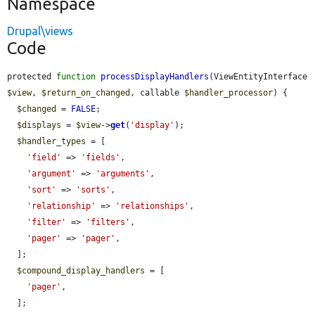
Namespace
Drupal\views
Code
protected 
function
processDisplayHandlers
(ViewEntityInterface 
$view
, 
$return_on_changed
, callable 
$handler_processor
) {

$changed
 = 
FALSE
;

$displays
 = 
$view
->
get
(
'display'
);

$handler_types
 = [

'field'
 => 
'fields'
,

'argument'
 => 
'arguments'
,

'sort'
 => 
'sorts'
,

'relationship'
 => 
'relationships'
,

'filter'
 => 
'filters'
,

'pager'
 => 
'pager'
,

  ];

$compound_display_handlers
 = [

'pager'
,

  ];
