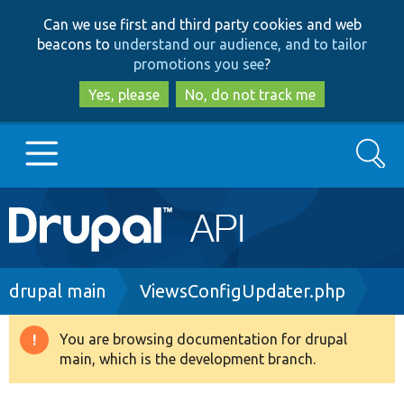
Skip
Skip
Can we use first and third party cookies and web
to
to
beacons to
understand our audience, and to tailor
main
search
promotions you see
?
content
Yes, please
No, do not track me
Search
Main
Go to Drupal.org
navigation
Drupal 7
Breadcrumb
drupal main
ViewsConfigUpdater.php
Drupal 8+
You are browsing documentation for drupal
Warning
main, which is the development branch.
message
Other projects