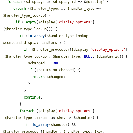
foreach
 (
$displays
 as 
$display_id
 => &
$display
) {

foreach
 (
$handler_types
 as 
$handler_type
 => 
$handler_type_lookup
) {

if
 (!
empty
(
$display
[
'display_options'
]
[
$handler_type_lookup
])) {

if
 (
in_array
(
$handler_type_lookup
, 
$compound_display_handlers
)) {

if
 (
$handler_processor
(
$display
[
'display_options'
]
[
$handler_type_lookup
], 
$handler_type
, 
NULL
, 
$display_id
)) {

$changed
 = 
TRUE
;

if
 (
$return_on_changed
) {

return
$changed
;

            }

          }

continue
;

        }

foreach
 (
$display
[
'display_options'
]
[
$handler_type_lookup
] as 
$key
 => &
$handler
) {

if
 (
is_array
(
$handler
) && 
$handler_processor
(
$handler
, 
$handler_type
, 
$key
, 