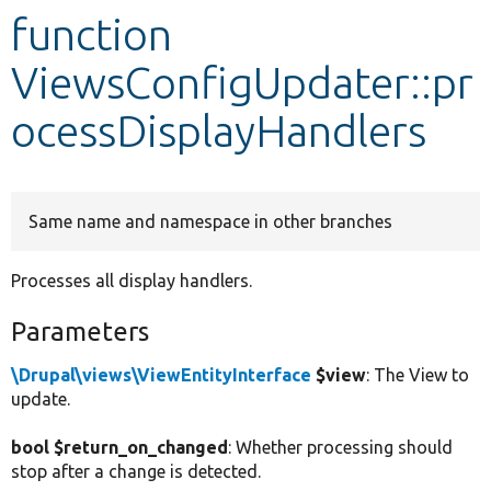
function
Develop for Drupal
ViewsConfigUpdater::pr
ocessDisplayHandlers
Same name and namespace in other branches
Processes all display handlers.
Parameters
\Drupal\views\ViewEntityInterface
$view
: The View to
update.
bool $return_on_changed
: Whether processing should
stop after a change is detected.